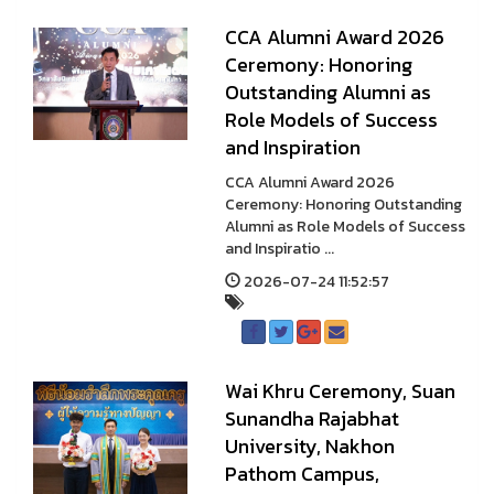
CCA Alumni Award 2026
Ceremony: Honoring
Outstanding Alumni as
Role Models of Success
and Inspiration
CCA Alumni Award 2026
Ceremony: Honoring Outstanding
Alumni as Role Models of Success
and Inspiratio ...
2026-07-24 11:52:57
Wai Khru Ceremony, Suan
Sunandha Rajabhat
University, Nakhon
Pathom Campus,