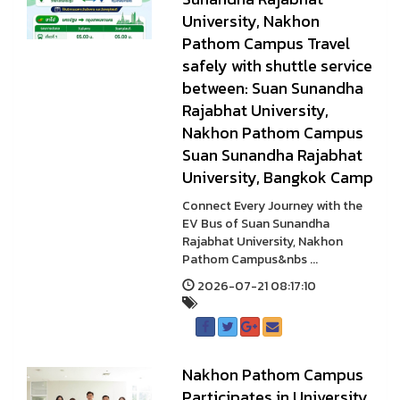
University, Nakhon
Pathom Campus Travel
safely with shuttle service
between: Suan Sunandha
Rajabhat University,
Nakhon Pathom Campus
Suan Sunandha Rajabhat
University, Bangkok Camp
Connect Every Journey with the
EV Bus of Suan Sunandha
Rajabhat University, Nakhon
Pathom Campus&nbs ...
2026-07-21 08:17:10
Nakhon Pathom Campus
Participates in University