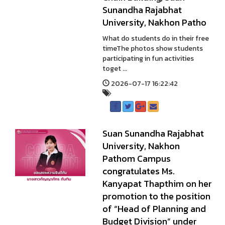
Sunandha Rajabhat
University, Nakhon Patho
What do students do in their free
timeThe photos show students
participating in fun activities
toget ...
2026-07-17 16:22:42
Suan Sunandha Rajabhat
University, Nakhon
Pathom Campus
congratulates Ms.
Kanyapat Thapthim on her
promotion to the position
of “Head of Planning and
Budget Division” under