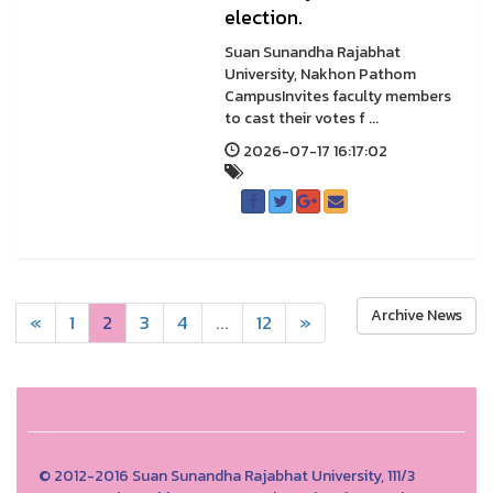
election.
Suan Sunandha Rajabhat
University, Nakhon Pathom
CampusInvites faculty members
to cast their votes f ...
2026-07-17 16:17:02
Archive News
«
1
2
3
4
...
12
»
© 2012-2016 Suan Sunandha Rajabhat University, 111/3