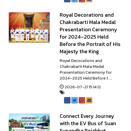
Royal Decorations and
Chakrabarti Mala Medal
Presentation Ceremony
for 2024–2025 Held
Before the Portrait of His
Majesty the King
Royal Decorations and
Chakrabarti Mala Medal
Presentation Ceremony for
2024–2025 Held Before t ...
2026-07-21 15:14:12
Connect Every Journey
with the EV Bus of Suan
Sunandha Rajabhat