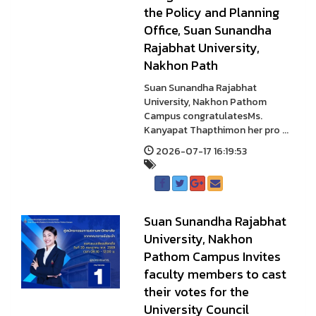
the Policy and Planning
Office, Suan Sunandha
Rajabhat University,
Nakhon Path
Suan Sunandha Rajabhat
University, Nakhon Pathom
Campus congratulatesMs.
Kanyapat Thapthimon her pro ...
2026-07-17 16:19:53
Suan Sunandha Rajabhat
University, Nakhon
Pathom Campus Invites
faculty members to cast
their votes for the
University Council