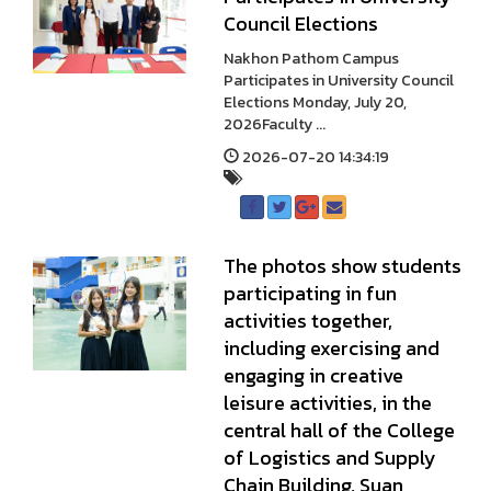
Council Elections
Nakhon Pathom Campus
Participates in University Council
Elections Monday, July 20,
2026Faculty ...
2026-07-20 14:34:19
The photos show students
participating in fun
activities together,
including exercising and
engaging in creative
leisure activities, in the
central hall of the College
of Logistics and Supply
Chain Building, Suan