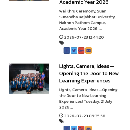
Academic Year 2026
Wai Khru Ceremony, Suan
Sunandha Rajabhat University,
Nakhon Pathom Campus,
Academic Year 2026 ...
2026-07-23 12:44:20
Lights, Camera, Ideas—
Opening the Door to New
Learning Experiences
Lights, Camera, Ideas—Opening
the Door to New Learning
Experiences! Tuesday, 21 July
2026 ...
2026-07-23 09:35:58