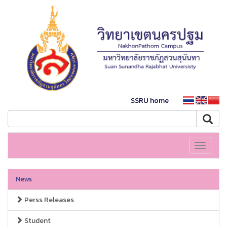
SSRU home
Toggle
navigati
News
Perss Releases
Student