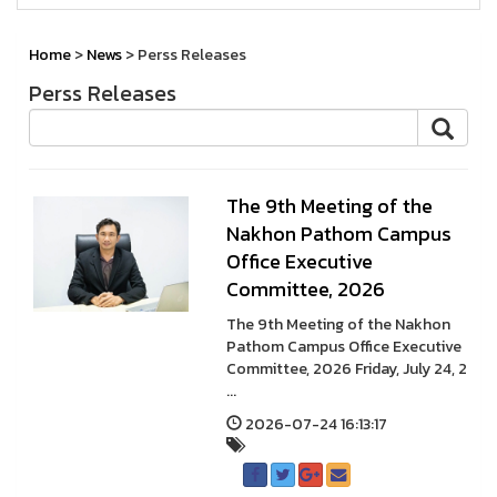
Home
>
News
> Perss Releases
Perss Releases
The 9th Meeting of the
Nakhon Pathom Campus
Office Executive
Committee, 2026
The 9th Meeting of the Nakhon
Pathom Campus Office Executive
Committee, 2026 Friday, July 24, 2
...
2026-07-24 16:13:17