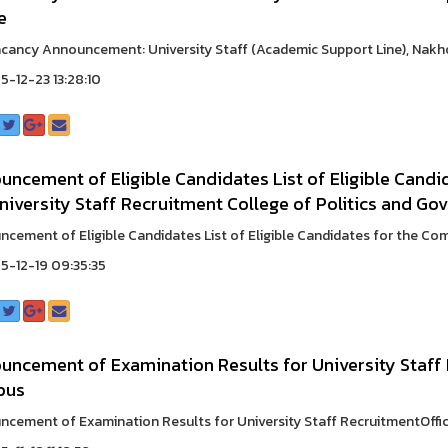
e
cancy Announcement: University Staff (Academic Support Line), Nakh
-12-23 13:28:10
ncement of Eligible Candidates List of Eligible Candi
niversity Staff Recruitment College of Politics and Go
cement of Eligible Candidates List of Eligible Candidates for the Comp
-12-19 09:35:35
uncement of Examination Results for University Staff
pus
cement of Examination Results for University Staff RecruitmentOffi