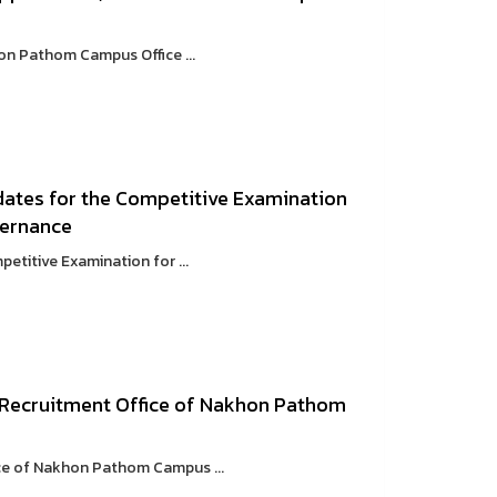
on Pathom Campus Office ...
dates for the Competitive Examination
vernance
etitive Examination for ...
 Recruitment Office of Nakhon Pathom
ce of Nakhon Pathom Campus ...