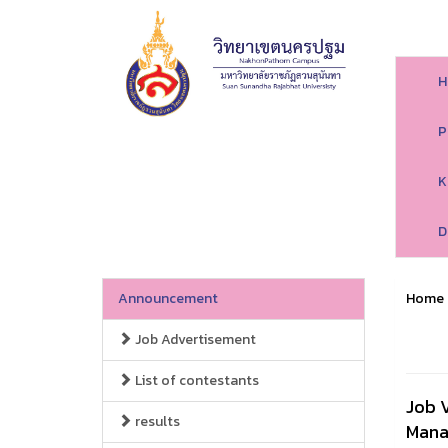
H
P
K
D
Announcement
Home
Job Advertisement
List of contestants
Job 
results
Mana