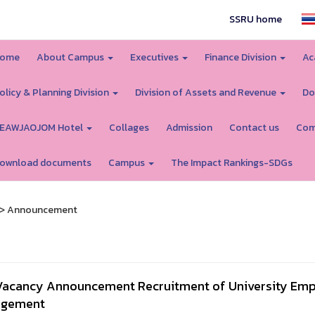
SSRU home
ome
About Campus
Executives
Finance Division
Ac
olicy & Planning Division
Division of Assets and Revenue
Do
EAWJAOJOM Hotel
Collages
Admission
Contact us
Com
ownload documents
Campus
The Impact Rankings-SDGs
> Announcement
Vacancy Announcement Recruitment of University Emplo
gement