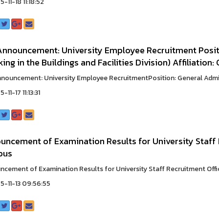
-11-18 11:18:52
Announcement: University Employee Recruitment Positi
ing in the Buildings and Facilities Division) Affiliation
nouncement: University Employee RecruitmentPosition: General Adminis
-11-17 11:13:31
uncement of Examination Results for University Staff
pus
cement of Examination Results for University Staff Recruitment Off
-11-13 09:56:55