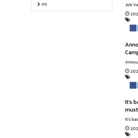
PR
Job Va
202
Anno
Cam
Announ
202
It’s 
must
It’s b
202