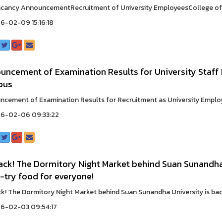
cancy AnnouncementRecruitment of University EmployeesCollege of H
6-02-09 15:16:18
uncement of Examination Results for University Staff
pus
cement of Examination Results for Recruitment as University Employee
6-02-06 09:33:22
back! The Dormitory Night Market behind Suan Sunandha 
-try food for everyone!
ack! The Dormitory Night Market behind Suan Sunandha University is back 
6-02-03 09:54:17