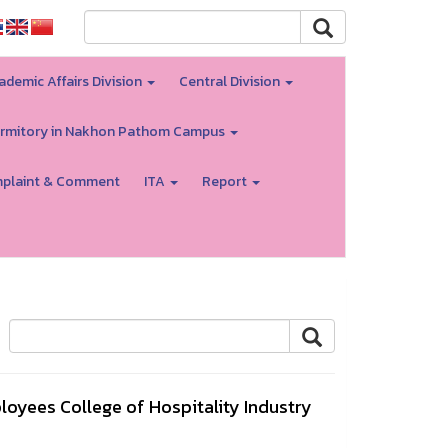
ademic Affairs Division
Central Division
rmitory in Nakhon Pathom Campus
plaint & Comment
ITA
Report
yees College of Hospitality Industry