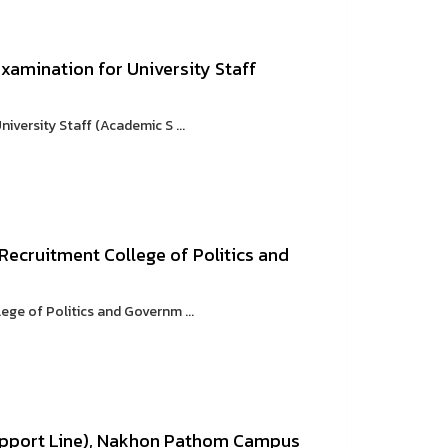
xamination for University Staff
versity Staff (Academic S ...
Recruitment College of Politics and
ge of Politics and Governm ...
upport Line), Nakhon Pathom Campus