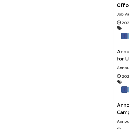
Offic
Job Va
2025
Annou
for U
Announ
2025
Anno
Cam
Announ