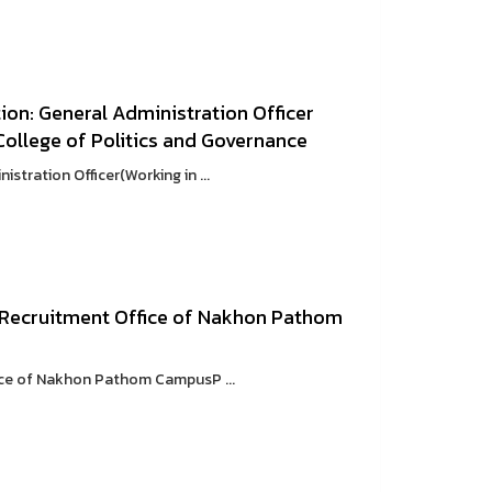
on: General Administration Officer
: College of Politics and Governance
tration Officer(Working in ...
 Recruitment Office of Nakhon Pathom
ice of Nakhon Pathom CampusP ...