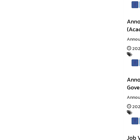
Annou
(Aca
Announ
202
Annou
Gove
Announ
2025
Job 