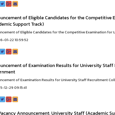
ncement of Eligible Candidates for the Competitive E
demic Support Track)
cement of Eligible Candidates for the Competitive Examination for Uni
6-01-22 10:59:52
ncement of Examination Results for University Staff 
rnment
cement of Examination Results for University Staff Recruitment Colle
-12-29 09:15:41
Vacancy Announcement: University Staff (Academic S