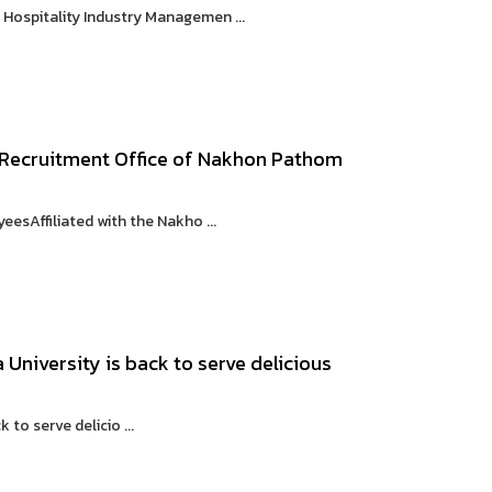
ospitality Industry Managemen ...
 Recruitment Office of Nakhon Pathom
sAffiliated with the Nakho ...
University is back to serve delicious
to serve delicio ...