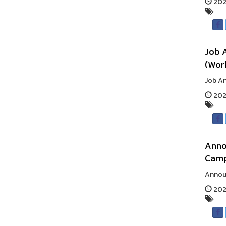
2025
Job 
(Work
Job An
2025
Anno
Cam
Announ
2025