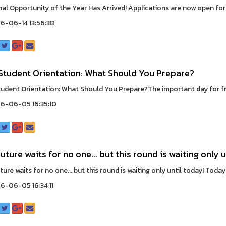
nal Opportunity of the Year Has Arrived! Applications are now open for
6-06-14 13:56:38
Student Orientation: What Should You Prepare?
udent Orientation: What Should You Prepare?The important day for fre
6-06-05 16:35:10
uture waits for no one... but this round is waiting only u
ure waits for no one... but this round is waiting only until today! Today i
-06-05 16:34:11