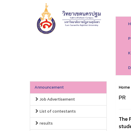
H
P
K
D
Announcement
Home
PR
Job Advertisement
List of contestants
The F
results
stud