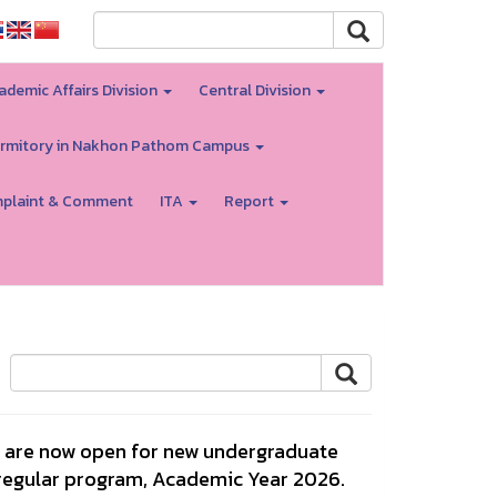
ademic Affairs Division
Central Division
rmitory in Nakhon Pathom Campus
plaint & Comment
ITA
Report
ns are now open for new undergraduate
 regular program, Academic Year 2026.