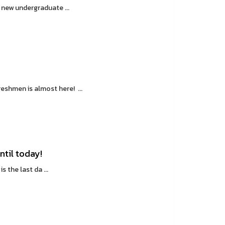
 new undergraduate ...
shmen is almost here! ...
ntil today!
s the last da ...