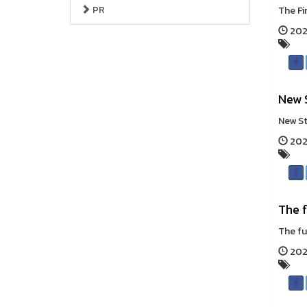
PR
The Fi
202
New 
New St
202
The f
The fut
2026