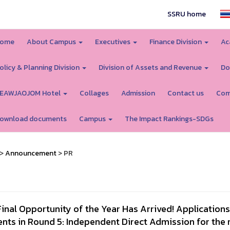
SSRU home
ome
About Campus
Executives
Finance Division
Ac
olicy & Planning Division
Division of Assets and Revenue
Do
EAWJAOJOM Hotel
Collages
Admission
Contact us
Com
ownload documents
Campus
The Impact Rankings-SDGs
>
Announcement
> PR
inal Opportunity of the Year Has Arrived! Applicatio
ents in Round 5: Independent Direct Admission for the