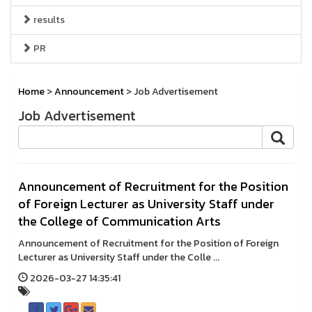
results
PR
Home
>
Announcement
> Job Advertisement
Job Advertisement
Announcement of Recruitment for the Position
of Foreign Lecturer as University Staff under
the College of Communication Arts
Announcement of Recruitment for the Position of Foreign
Lecturer as University Staff under the Colle ...
2026-03-27 14:35:41