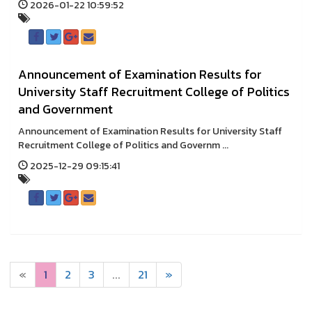
2026-01-22 10:59:52
Announcement of Examination Results for
University Staff Recruitment College of Politics
and Government
Announcement of Examination Results for University Staff
Recruitment College of Politics and Governm ...
2025-12-29 09:15:41
«
1
2
3
...
21
»