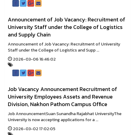
Announcement of Job Vacancy: Recruitment of
University Staff under the College of Logistics
and Supply Chain
Announcement of Job Vacancy: Recruitment of University
Staff under the College of Logistics and Supp ...
2026-03-06 16:46:02
Job Vacancy Announcement Recruitment of
University Employees Assets and Revenue
Division, Nakhon Pathom Campus Office
Job AnnouncementSuan Sunandha Rajabhat UniversityThe
University is now accepting applications for a ...
2026-03-02 17:02:05