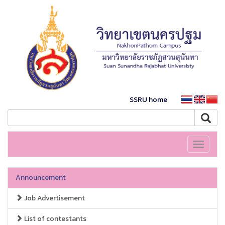
SSRU home
Toggle
navigati
Announcement
Job Advertisement
List of contestants