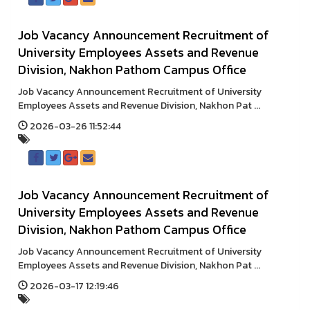
Job Vacancy Announcement Recruitment of
University Employees Assets and Revenue
Division, Nakhon Pathom Campus Office
Job Vacancy Announcement Recruitment of University
Employees Assets and Revenue Division, Nakhon Pat ...
2026-03-26 11:52:44
Job Vacancy Announcement Recruitment of
University Employees Assets and Revenue
Division, Nakhon Pathom Campus Office
Job Vacancy Announcement Recruitment of University
Employees Assets and Revenue Division, Nakhon Pat ...
2026-03-17 12:19:46