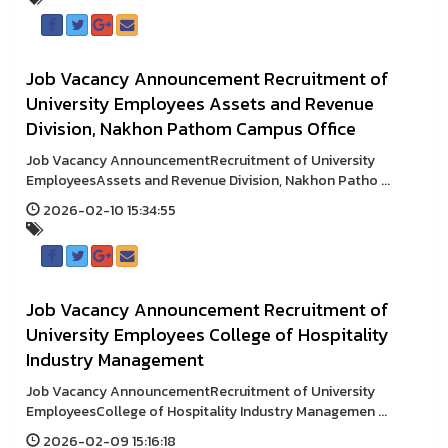
Job Vacancy Announcement Recruitment of
University Employees Assets and Revenue
Division, Nakhon Pathom Campus Office
Job Vacancy AnnouncementRecruitment of University
EmployeesAssets and Revenue Division, Nakhon Patho ...
2026-02-10 15:34:55
Job Vacancy Announcement Recruitment of
University Employees College of Hospitality
Industry Management
Job Vacancy AnnouncementRecruitment of University
EmployeesCollege of Hospitality Industry Managemen ...
2026-02-09 15:16:18