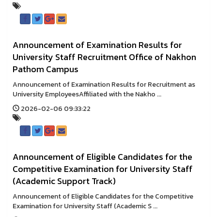
Announcement of Examination Results for
University Staff Recruitment Office of Nakhon
Pathom Campus
Announcement of Examination Results for Recruitment as
University EmployeesAffiliated with the Nakho ...
2026-02-06 09:33:22
Announcement of Eligible Candidates for the
Competitive Examination for University Staff
(Academic Support Track)
Announcement of Eligible Candidates for the Competitive
Examination for University Staff (Academic S ...