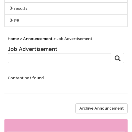
results
PR
Home
>
Announcement
> Job Advertisement
Job Advertisement
Content not found
Archive Announcement