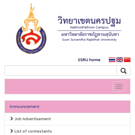
SSRU home
Toggle
navigati
Announcement
Job Advertisement
List of contestants