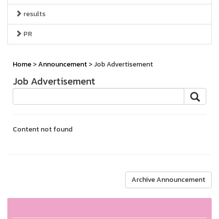
results
PR
Home
>
Announcement
> Job Advertisement
Job Advertisement
Content not found
Archive Announcement