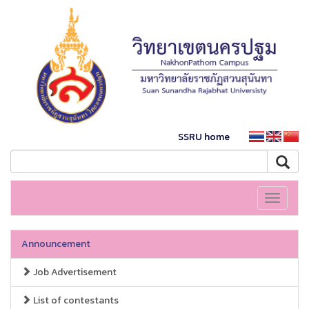
SSRU home
Toggle
navigati
Announcement
Job Advertisement
List of contestants