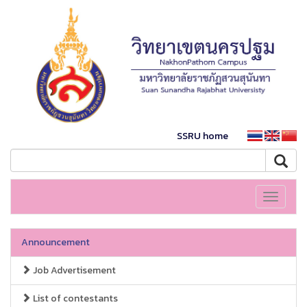
SSRU home
Toggle
navigati
Announcement
Job Advertisement
List of contestants