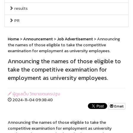
results
PR
Home
>
Announcement
>
Job Advertisement
> Announcing
the names of those eligible to take the competitive
examination for employment as university employees.
Announcing the names of those eligible to
take the competitive examination for
employment as university employees.
ผู้ดูแลเว็บ วิทยาเขตนครปฐม
2024-11-04 09:38:40
Email
Announcing the names of those eligible to take the
competitive examination for employment as university