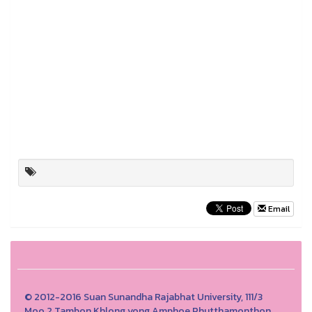
Email
© 2012-2016 Suan Sunandha Rajabhat University, 111/3
Moo.2 Tambon Khlong yong Amphoe Phutthamonthon