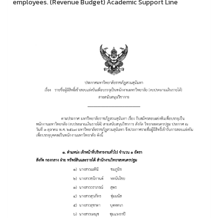
employees. (Revenue Budget) Academic Support Line