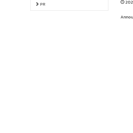
202
PR
Announ