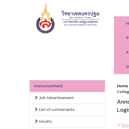
H
P
K
D
Announcement
Home
Colleg
Job Advertisement
Anno
Logi
List of contestants
results
ผู้ด