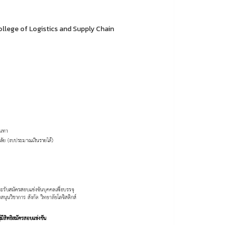
llege of Logistics and Supply Chain