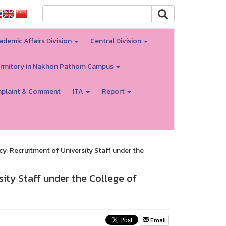
ademic Affairs Division
Central Division
rmitory in Nakhon Pathom Campus
plaint & Comment
ITA
Report
 Recruitment of University Staff under the
ty Staff under the College of
Email