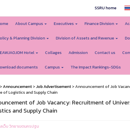
SSRU home
ome
About Campus
Executives
Finance Division
Ac
olicy & Planning Division
Division of Assets and Revenue
Do
EAWJAOJOM Hotel
Collages
Admission
Contact us
Com
ownload documents
Campus
The Impact Rankings-SDGs
>
Announcement
>
Job Advertisement
> Announcement of Job Vacancy:
e of Logistics and Supply Chain
uncement of Job Vacancy: Recruitment of Universi
stics and Supply Chain
ูแลเว็บ วิทยาเขตนครปฐม