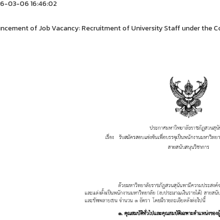
6-03-06 16:46:02
cement of Job Vacancy: Recruitment of University Staff under the Co