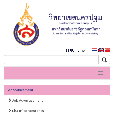
SSRU home
Toggle
navigati
Announcement
Job Advertisement
List of contestants