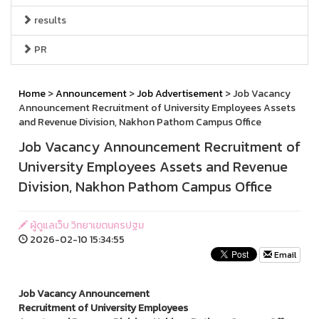
results
PR
Home
>
Announcement
>
Job Advertisement
> Job Vacancy
Announcement Recruitment of University Employees Assets
and Revenue Division, Nakhon Pathom Campus Office
Job Vacancy Announcement Recruitment of
University Employees Assets and Revenue
Division, Nakhon Pathom Campus Office
ผู้ดูแลเว็บ วิทยาเขตนครปฐม
2026-02-10 15:34:55
Email
Job Vacancy Announcement
Recruitment of University Employees