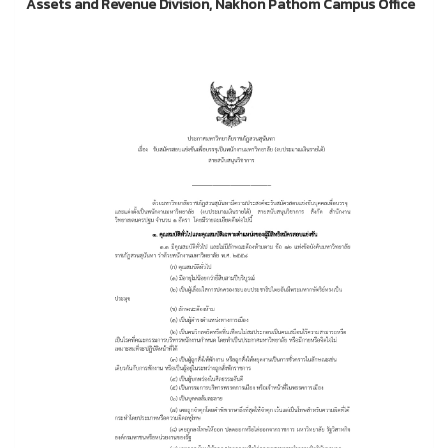
Assets and Revenue Division, Nakhon Pathom Campus Office