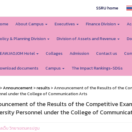
SSRU home
ome
About Campus
Executives
Finance Division
Ac
olicy & Planning Division
Division of Assets and Revenue
Do
EAWJAOJOM Hotel
Collages
Admission
Contact us
Com
ownload documents
Campus
The Impact Rankings-SDGs
>
Announcement
>
results
> Announcement of the Results of the Com
nel under the College of Communication Arts
uncement of the Results of the Competitive Exam
ersity Personnel under the College of Communicat
ูแลเว็บ วิทยาเขตนครปฐม