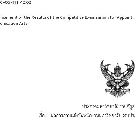
-05-14 11:42:02
cement of the Results of the Competitive Examination for Appointme
nication Arts