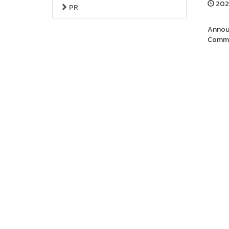
2026
PR
Announ
Commu