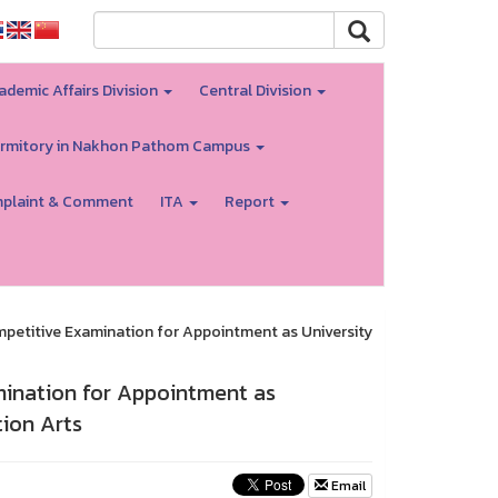
ademic Affairs Division
Central Division
rmitory in Nakhon Pathom Campus
plaint & Comment
ITA
Report
petitive Examination for Appointment as University
ination for Appointment as
ion Arts
Email