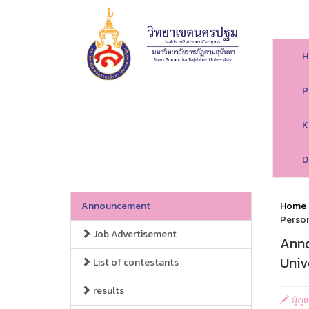
H
P
K
D
Announcement
Home
Person
Job Advertisement
Anno
Univ
List of contestants
results
ผู้ด