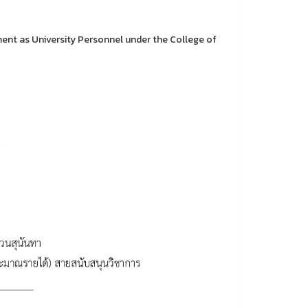
nt as University Personnel under the College of