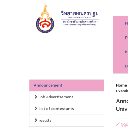
H
P
K
D
Announcement
Home
Examin
Job Advertisement
Anno
Univ
List of contestants
results
ผู้ด