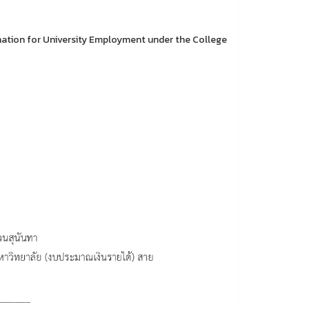
nation for University Employment under the College