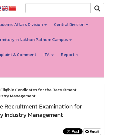
ademic Affairs Division
Central Division
rmitory in Nakhon Pathom Campus
plaint & Comment
ITA
Report
Eligible Candidates for the Recruitment
ndustry Management
he Recruitment Examination for
ity Industry Management
Email