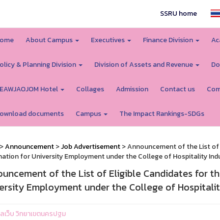
SSRU home
ome
About Campus
Executives
Finance Division
Ac
olicy & Planning Division
Division of Assets and Revenue
Do
EAWJAOJOM Hotel
Collages
Admission
Contact us
Com
ownload documents
Campus
The Impact Rankings-SDGs
>
Announcement
>
Job Advertisement
> Announcement of the List of 
ation for University Employment under the College of Hospitality I
uncement of the List of Eligible Candidates for t
ersity Employment under the College of Hospital
ูแลเว็บ วิทยาเขตนครปฐม