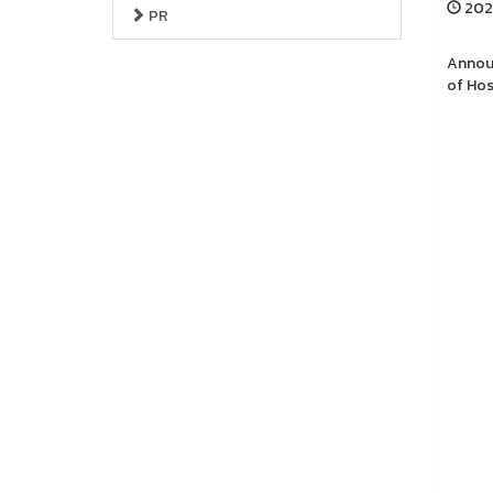
2025
PR
Announ
of Hos