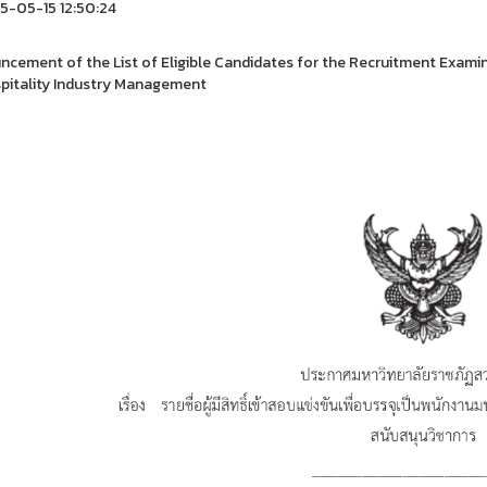
-05-15 12:50:24
cement of the List of Eligible Candidates for the Recruitment Exami
pitality Industry Management