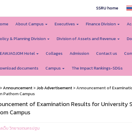
SSRU home
ome
About Campus
Executives
Finance Division
Ac
olicy & Planning Division
Division of Assets and Revenue
Do
EAWJAOJOM Hotel
Collages
Admission
Contact us
Com
ownload documents
Campus
The Impact Rankings-SDGs
>
Announcement
>
Job Advertisement
> Announcement of Examination 
n Pathom Campus
uncement of Examination Results for University S
hom Campus
ูแลเว็บ วิทยาเขตนครปฐม