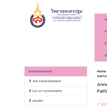
H
P
K
D
Announcement
Home
Nakho
Job Advertisement
Anno
Pat
List of contestants
results
ผู้ด