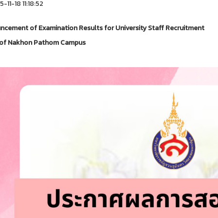
-11-18 11:18:52
cement of Examination Results for University Staff Recruitment
e of Nakhon Pathom Campus