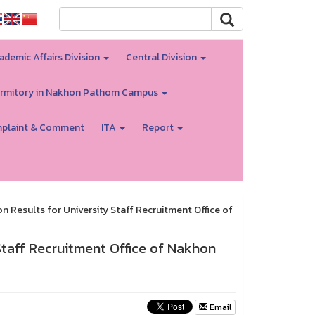
ademic Affairs Division
Central Division
rmitory in Nakhon Pathom Campus
plaint & Comment
ITA
Report
Results for University Staff Recruitment Office of
taff Recruitment Office of Nakhon
Email