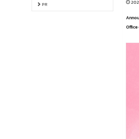
2025
PR
Announ
Offic