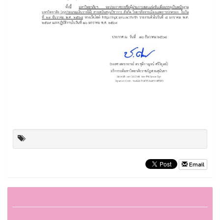
Email