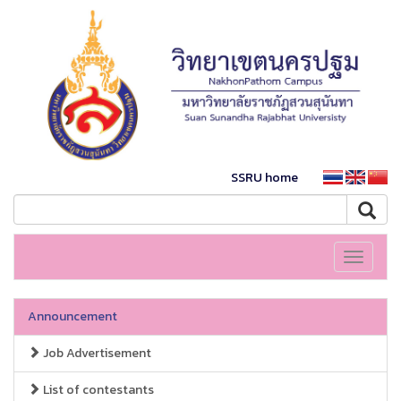
SSRU home
Toggle
navigati
Announcement
Job Advertisement
List of contestants