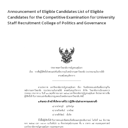
Announcement of Eligible Candidates List of Eligible
Candidates for the Competitive Examination for University
Staff Recruitment College of Politics and Governance