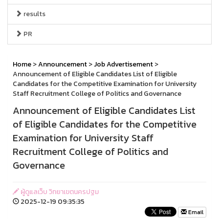
results
PR
Home
>
Announcement
>
Job Advertisement
>
Announcement of Eligible Candidates List of Eligible
Candidates for the Competitive Examination for University
Staff Recruitment College of Politics and Governance
Announcement of Eligible Candidates List
of Eligible Candidates for the Competitive
Examination for University Staff
Recruitment College of Politics and
Governance
ผู้ดูแลเว็บ วิทยาเขตนครปฐม
2025-12-19 09:35:35
Email