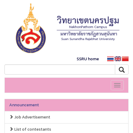
SSRU home
Toggle
navigati
Announcement
Job Advertisement
List of contestants