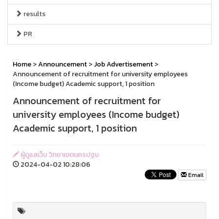
results
PR
Home
>
Announcement
>
Job Advertisement
>
Announcement of recruitment for university employees
(Income budget) Academic support, 1 position
Announcement of recruitment for
university employees (Income budget)
Academic support, 1 position
ผู้ดูแลเว็บ วิทยาเขตนครปฐม
2024-04-02 10:28:06
Email