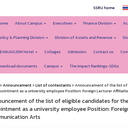
SSRU home
ome
About Campus
Executives
Finance Division
Ac
olicy & Planning Division
Division of Assets and Revenue
Do
EAWJAOJOM Hotel
Collages
Admission
Contact us
Com
ownload documents
Campus
The Impact Rankings-SDGs
>
Announcement
>
List of contestants
> Announcement of the list of 
pointment as a university employee Position: Foreign Lecturer Affiliat
uncement of the list of eligible candidates for th
intment as a university employee Position: Foreign 
unication Arts