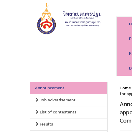
H
P
K
D
Announcement
Home
for ap
Job Advertisement
Anno
appo
List of contestants
Comm
results