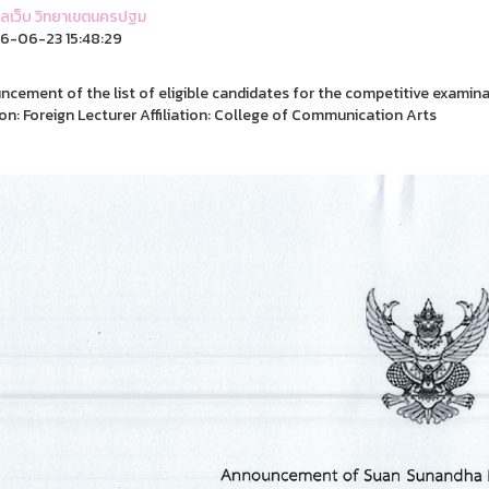
ูแลเว็บ วิทยาเขตนครปฐม
6-06-23 15:48:29
cement of the list of eligible candidates for the competitive examin
on: Foreign Lecturer Affiliation: College of Communication Arts