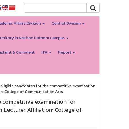
ademic Affairs Division
Central Division
rmitory in Nakhon Pathom Campus
plaint & Comment
ITA
Report
eligible candidates for the competitive examination
ion: College of Communication Arts
e competitive examination for
Lecturer Affiliation: College of