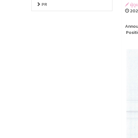
PR
ผู้ด
202
Announ
Positi