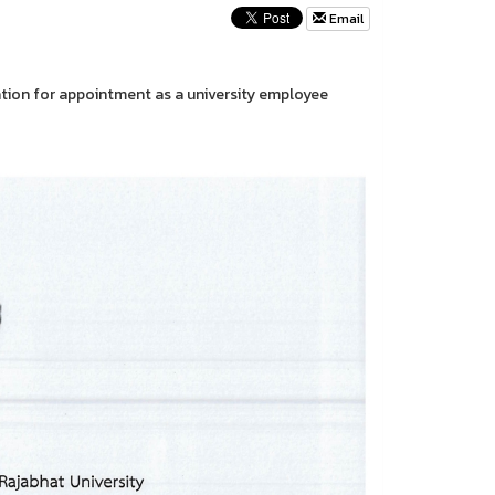
Email
ation for appointment as a university employee