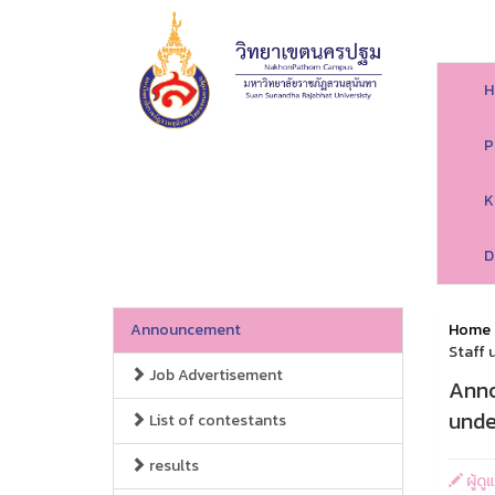
H
P
K
D
Announcement
Home
Staff 
Job Advertisement
Anno
unde
List of contestants
results
ผู้ด