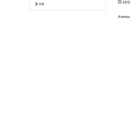
2026
PR
Announ