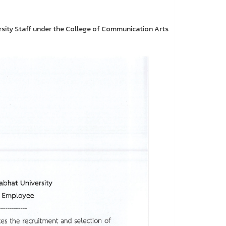
rsity Staff under the College of Communication Arts