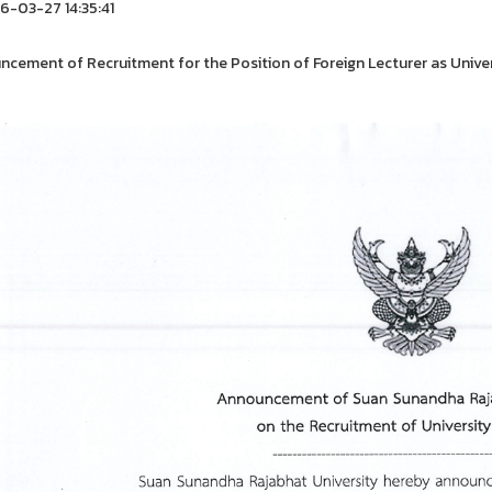
-03-27 14:35:41
cement of Recruitment for the Position of Foreign Lecturer as Unive