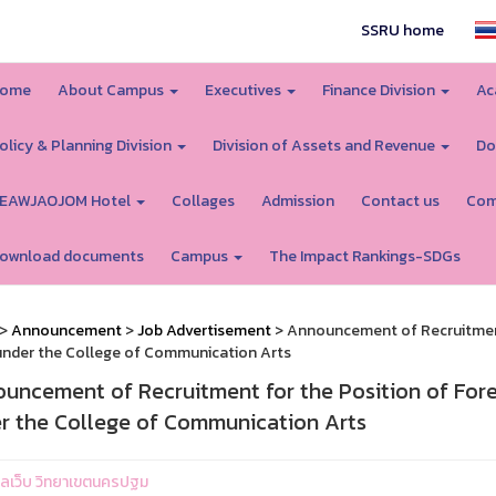
SSRU home
ome
About Campus
Executives
Finance Division
Ac
olicy & Planning Division
Division of Assets and Revenue
Do
EAWJAOJOM Hotel
Collages
Admission
Contact us
Com
ownload documents
Campus
The Impact Rankings-SDGs
>
Announcement
>
Job Advertisement
> Announcement of Recruitment 
under the College of Communication Arts
uncement of Recruitment for the Position of Forei
r the College of Communication Arts
ูแลเว็บ วิทยาเขตนครปฐม