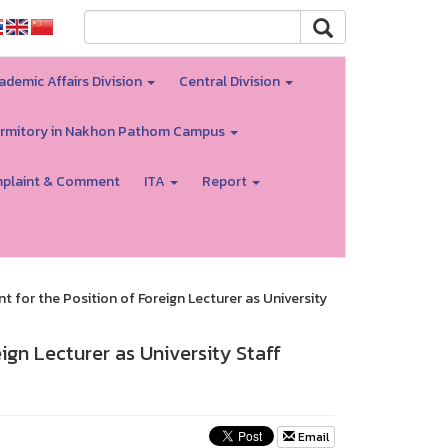
ademic Affairs Division
Central Division
rmitory in Nakhon Pathom Campus
plaint & Comment
ITA
Report
for the Position of Foreign Lecturer as University
gn Lecturer as University Staff
Email