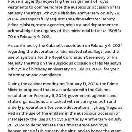
House is urgently requesting the assignment of royal
vestments to commemorate the auspicious occasion of His
Majesty the King's 6th cycle birthday anniversary on July 28,
2024. We respectfully request the Prime Minister, Deputy
Prime Minister, state agencies, ministry, and department to
acknowledge the urgency of this ministerial letter นร 1505/ว
70 on February 9, 2024
As confirmed by the Cabinet's resolution on February 6, 2024,
regarding the decoration of illuminated sites, flags, and the
use of symbols for the Royal Coronation Ceremony of His
Majesty the King on the auspicious occasion of His Majesty's
6th cycle of birthday anniversary on July 28, 2024, for your
information and compliance.
During the cabinet meeting on February 13, 2024, the Prime
Minister proposed that in accordance with the Cabinet
resolution on February 6, 2024, government agencies and
state organizations are tasked with ensuring smooth and
orderly preparations for venue decorations, lighting, flags, as
well as the use of the emblem in the auspicious occasion of
His Majesty the King's 6th Cycle Birthday Anniversary on July
28, 2024 to demonstrate the utmost grace and royal
benevolence of His Majesty the King, and to honor the great