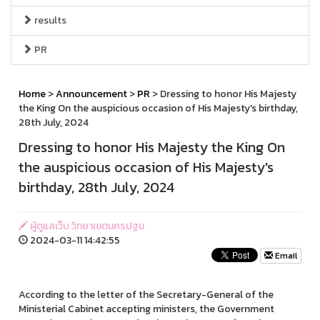
results
PR
Home
>
Announcement
>
PR
> Dressing to honor His Majesty
the King On the auspicious occasion of His Majesty's birthday,
28th July, 2024
Dressing to honor His Majesty the King On
the auspicious occasion of His Majesty's
birthday, 28th July, 2024
ผู้ดูแลเว็บ วิทยาเขตนครปฐม
2024-03-11 14:42:55
Email
According to the letter of the Secretary-General of the
Ministerial Cabinet accepting ministers, the Government