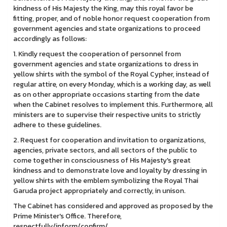
kindness of His Majesty the King, may this royal favor be
fitting, proper, and of noble honor request cooperation from
government agencies and state organizations to proceed
accordingly as follows:
1. Kindly request the cooperation of personnel from
government agencies and state organizations to dress in
yellow shirts with the symbol of the Royal Cypher, instead of
regular attire, on every Monday, which is a working day, as well
as on other appropriate occasions starting from the date
when the Cabinet resolves to implement this. Furthermore, all
ministers are to supervise their respective units to strictly
adhere to these guidelines.
2. Request for cooperation and invitation to organizations,
agencies, private sectors, and all sectors of the public to
come together in consciousness of His Majesty's great
kindness and to demonstrate love and loyalty by dressing in
yellow shirts with the emblem symbolizing the Royal Thai
Garuda project appropriately and correctly, in unison.
The Cabinet has considered and approved as proposed by the
Prime Minister's Office. Therefore,
respectfully/inform/confirm/