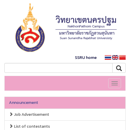
SSRU home
Toggle
navigati
Announcement
Job Advertisement
List of contestants