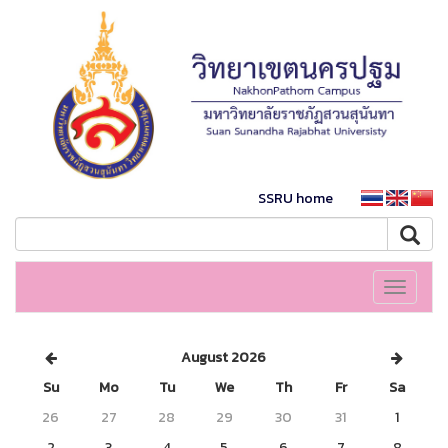
SSRU home
Toggle
navigati
August 2026
Su
Mo
Tu
We
Th
Fr
Sa
26
27
28
29
30
31
1
2
3
4
5
6
7
8