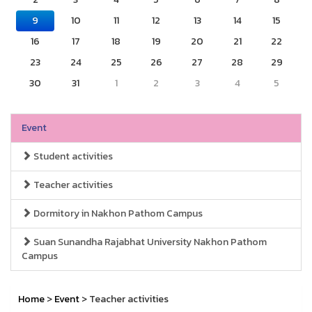
9
10
11
12
13
14
15
16
17
18
19
20
21
22
23
24
25
26
27
28
29
30
31
1
2
3
4
5
Event
Student activities
Teacher activities
Dormitory in Nakhon Pathom Campus
Suan Sunandha Rajabhat University Nakhon Pathom
Campus
Home
>
Event
> Teacher activities