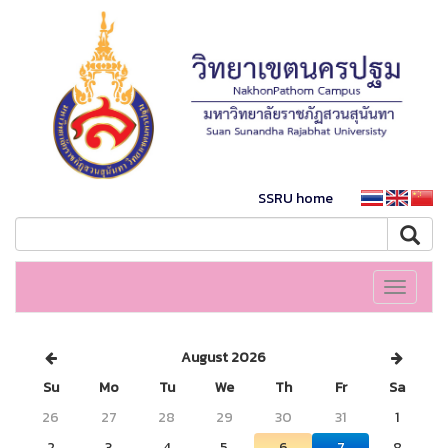
SSRU home
Toggle
navigati
August 2026
Su
Mo
Tu
We
Th
Fr
Sa
26
27
28
29
30
31
1
2
3
4
5
6
7
8