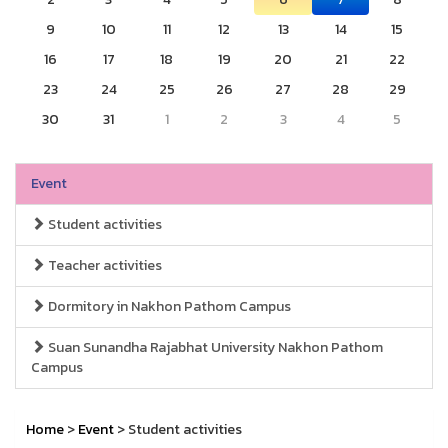
9
10
11
12
13
14
15
16
17
18
19
20
21
22
23
24
25
26
27
28
29
30
31
1
2
3
4
5
Event
Student activities
Teacher activities
Dormitory in Nakhon Pathom Campus
Suan Sunandha Rajabhat University Nakhon Pathom
Campus
Home
>
Event
> Student activities