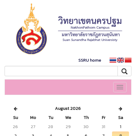
SSRU home
Toggle
navigati
August 2026
Su
Mo
Tu
We
Th
Fr
Sa
26
27
28
29
30
31
1
2
3
4
5
6
7
8