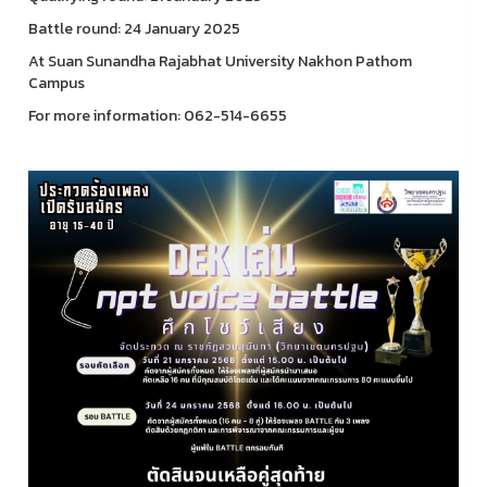
Battle round: 24 January 2025
At Suan Sunandha Rajabhat University Nakhon Pathom
Campus
For more information: 062-514-6655