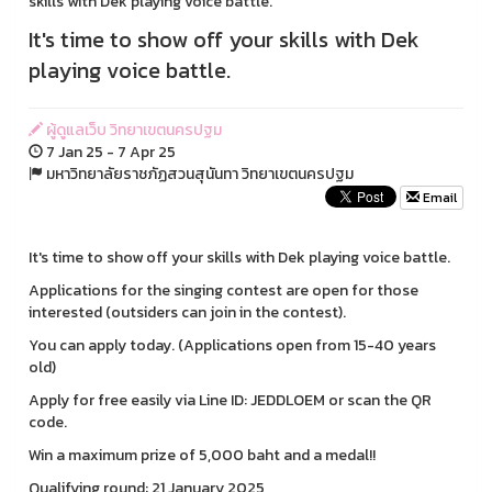
skills with Dek playing voice battle.
It's time to show off your skills with Dek
playing voice battle.
ผู้ดูแลเว็บ วิทยาเขตนครปฐม
7 Jan 25 - 7 Apr 25
มหาวิทยาลัยราชภัฏสวนสุนันทา วิทยาเขตนครปฐม
Email
It's time to show off your skills with Dek playing voice battle.
Applications for the singing contest are open for those
interested (outsiders can join in the contest).
You can apply today. (Applications open from 15-40 years
old)
Apply for free easily via Line ID: JEDDLOEM or scan the QR
code.
Win a maximum prize of 5,000 baht and a medal!!
Qualifying round: 21 January 2025