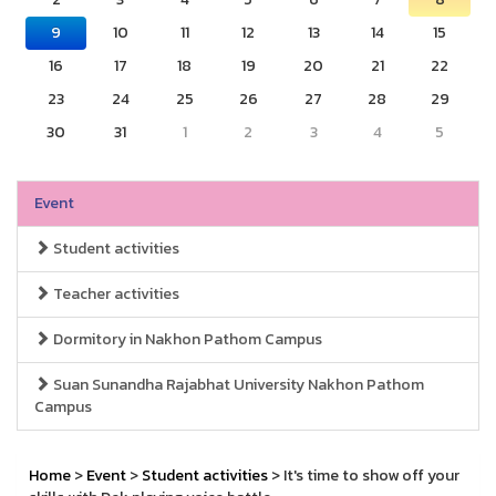
9
10
11
12
13
14
15
16
17
18
19
20
21
22
23
24
25
26
27
28
29
30
31
1
2
3
4
5
Event
Student activities
Teacher activities
Dormitory in Nakhon Pathom Campus
Suan Sunandha Rajabhat University Nakhon Pathom
Campus
Home
>
Event
>
Student activities
> It's time to show off your