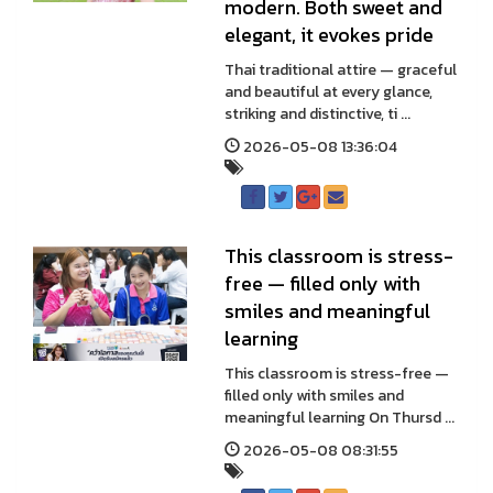
modern. Both sweet and
elegant, it evokes pride
Thai traditional attire — graceful
and beautiful at every glance,
striking and distinctive, ti ...
2026-05-08 13:36:04
This classroom is stress-
free — filled only with
smiles and meaningful
learning
This classroom is stress-free —
filled only with smiles and
meaningful learning On Thursd ...
2026-05-08 08:31:55