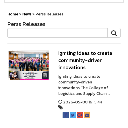
Home
>
News
> Perss Releases
Perss Releases
Igniting ideas to create
community-driven
innovations
Igniting ideas to create
community-driven
innovations The College of
Logistics and Supply Chain ...
2026-05-08 16:15:44