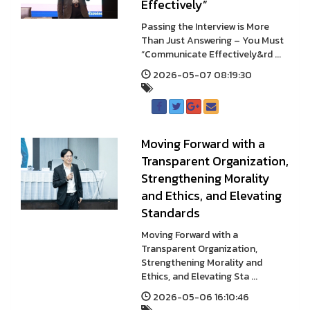
Effectively”
Passing the Interview is More
Than Just Answering – You Must
“Communicate Effectively&rd ...
2026-05-07 08:19:30
Moving Forward with a
Transparent Organization,
Strengthening Morality
and Ethics, and Elevating
Standards
Moving Forward with a
Transparent Organization,
Strengthening Morality and
Ethics, and Elevating Sta ...
2026-05-06 16:10:46