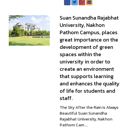
Suan Sunandha Rajabhat
University, Nakhon
Pathom Campus, places
great importance on the
development of green
spaces within the
university in order to
create an environment
that supports learning
and enhances the quality
of life for students and
staff.
The Sky After the Rain is Always
Beautiful Suan Sunandha
Rajabhat University, Nakhon
Pathom Cam ...