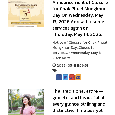
Announcement of Closure
for Chak Phuet Mongkhon
Day On Wednesday, May
13, 2026 And will resume
services again on
Thursday, May 14, 2026.
Notice of Closure for Chak Phuet
Mongkhon Day..Closed for
service..On Wednesday, May 13,
2026We will ...
2026-05-11 11:26:51
Thai traditional attire —
graceful and beautiful at
every glance, striking and
distinctive, timeless yet