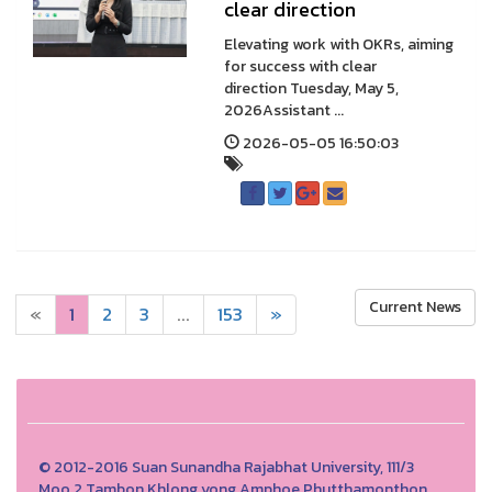
clear direction
Elevating work with OKRs, aiming
for success with clear
direction Tuesday, May 5,
2026Assistant ...
2026-05-05 16:50:03
Current News
«
1
2
3
...
153
»
© 2012-2016 Suan Sunandha Rajabhat University, 111/3
Moo.2 Tambon Khlong yong Amphoe Phutthamonthon