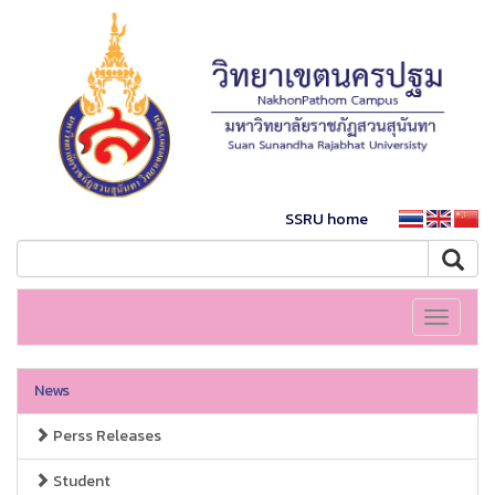
SSRU home
Toggle
navigati
News
Perss Releases
Student