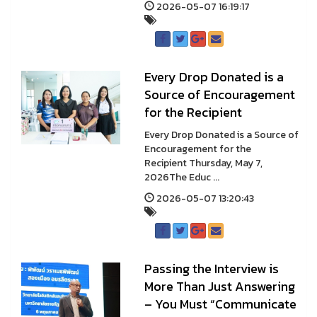
2026-05-07 16:19:17
Every Drop Donated is a
Source of Encouragement
for the Recipient
Every Drop Donated is a Source of
Encouragement for the
Recipient Thursday, May 7,
2026The Educ ...
2026-05-07 13:20:43
Passing the Interview is
More Than Just Answering
– You Must “Communicate