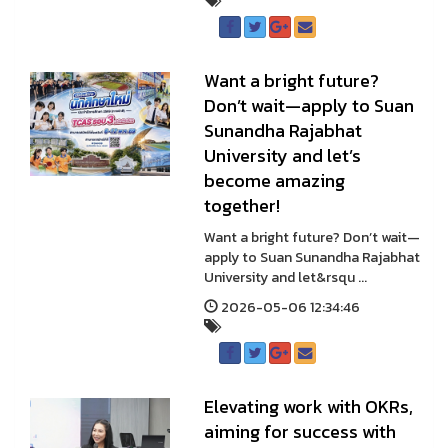
Want a bright future?
Don’t wait—apply to Suan
Sunandha Rajabhat
University and let’s
become amazing
together!
Want a bright future? Don’t wait—
apply to Suan Sunandha Rajabhat
University and let&rsqu ...
2026-05-06 12:34:46
Elevating work with OKRs,
aiming for success with