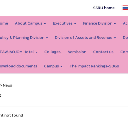
SSRU home
ome
About Campus
Executives
Finance Division
Ac
olicy & Planning Division
Division of Assets and Revenue
Do
EAWJAOJOM Hotel
Collages
Admission
Contact us
Com
ownload documents
Campus
The Impact Rankings-SDGs
> News
s
nt not found