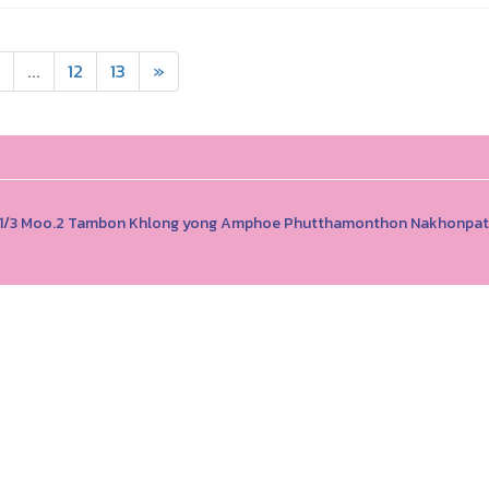
...
12
13
»
, 111/3 Moo.2 Tambon Khlong yong Amphoe Phutthamonthon Nakhonp