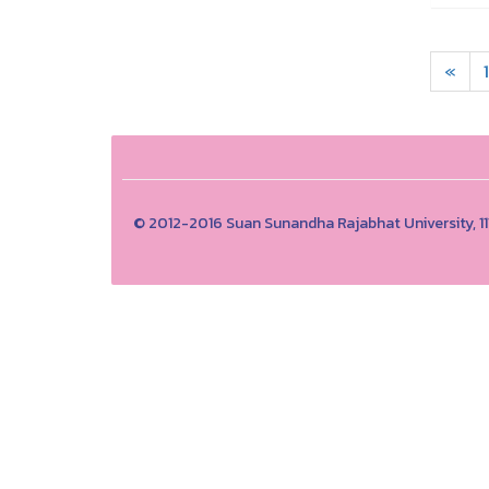
«
1
© 2012-2016 Suan Sunandha Rajabhat University