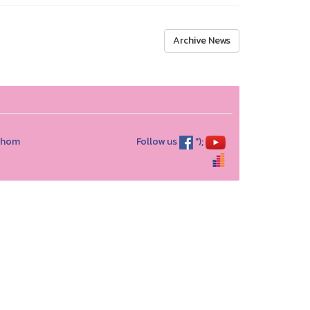
Archive News
athom
Follow us
");