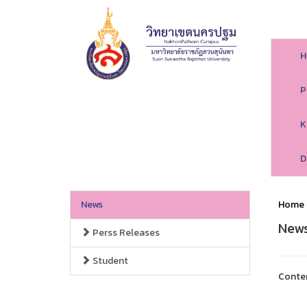
H
P
K
D
News
Home
New
Perss Releases
Student
Conte