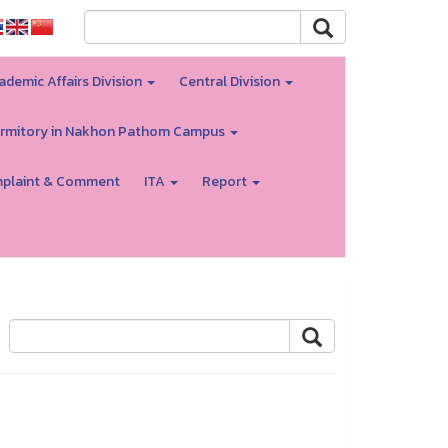
ademic Affairs Division
Central Division
rmitory in Nakhon Pathom Campus
plaint & Comment
ITA
Report