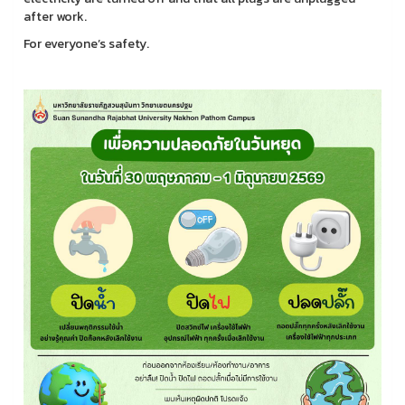
after work.
For everyone’s safety.