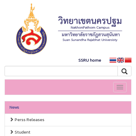
SSRU home
Toggle
navigati
News
Perss Releases
Student