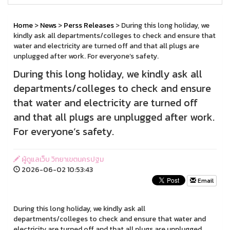
Home
>
News
>
Perss Releases
> During this long holiday, we
kindly ask all departments/colleges to check and ensure that
water and electricity are turned off and that all plugs are
unplugged after work. For everyone’s safety.
During this long holiday, we kindly ask all
departments/colleges to check and ensure
that water and electricity are turned off
and that all plugs are unplugged after work.
For everyone’s safety.
ผู้ดูแลเว็บ วิทยาเขตนครปฐม
2026-06-02 10:53:43
Email
During this long holiday, we kindly ask all
departments/colleges to check and ensure that water and
electricity are turned off and that all plugs are unplugged