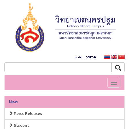
SSRU home
Toggle
navigati
News
Perss Releases
Student