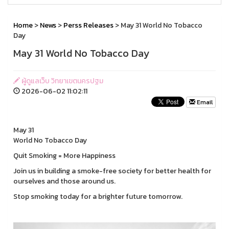
Home
>
News
>
Perss Releases
> May 31 World No Tobacco
Day
May 31 World No Tobacco Day
ผู้ดูแลเว็บ วิทยาเขตนครปฐม
2026-06-02 11:02:11
Email
May 31
World No Tobacco Day
Quit Smoking = More Happiness
Join us in building a smoke-free society for better health for
ourselves and those around us.
Stop smoking today for a brighter future tomorrow.