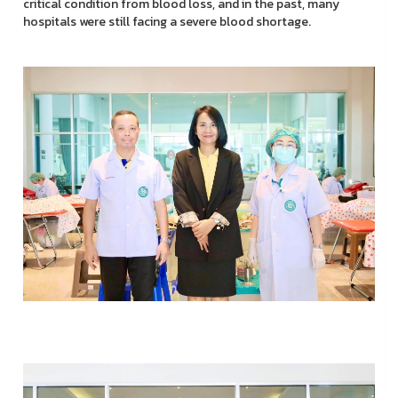
critical condition from blood loss, and in the past, many
hospitals were still facing a severe blood shortage.