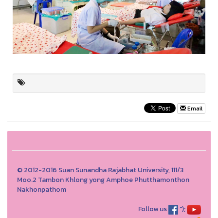
Email
© 2012-2016 Suan Sunandha Rajabhat University, 111/3
Moo.2 Tambon Khlong yong Amphoe Phutthamonthon
Nakhonpathom
Follow us
");