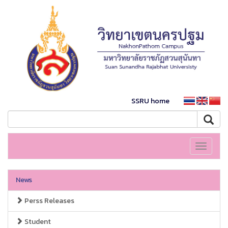
SSRU home
Toggle
navigati
News
Perss Releases
Student