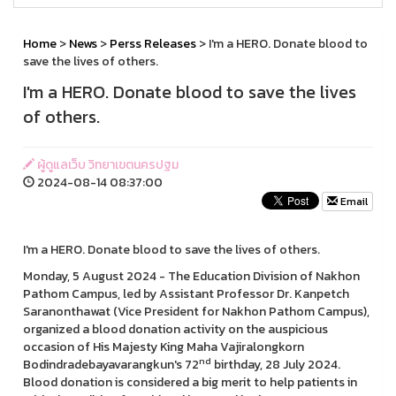
Home
>
News
>
Perss Releases
> I'm a HERO. Donate blood to
save the lives of others.
I'm a HERO. Donate blood to save the lives
of others.
ผู้ดูแลเว็บ วิทยาเขตนครปฐม
2024-08-14 08:37:00
Email
I'm a HERO. Donate blood to save the lives of others.
Monday, 5 August 2024 - The Education Division of Nakhon
Pathom Campus, led by Assistant Professor Dr. Kanpetch
Saranonthawat (Vice President for Nakhon Pathom Campus),
organized a blood donation activity on the auspicious
occasion of His Majesty King Maha Vajiralongkorn
nd
Bodindradebayavarangkun's 72
birthday, 28 July 2024.
Blood donation is considered a big merit to help patients in