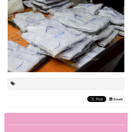
Email