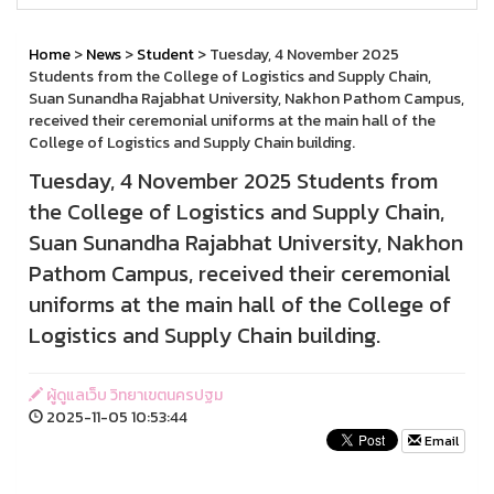
Home
>
News
>
Student
> Tuesday, 4 November 2025
Students from the College of Logistics and Supply Chain,
Suan Sunandha Rajabhat University, Nakhon Pathom Campus,
received their ceremonial uniforms at the main hall of the
College of Logistics and Supply Chain building.
Tuesday, 4 November 2025 Students from
the College of Logistics and Supply Chain,
Suan Sunandha Rajabhat University, Nakhon
Pathom Campus, received their ceremonial
uniforms at the main hall of the College of
Logistics and Supply Chain building.
ผู้ดูแลเว็บ วิทยาเขตนครปฐม
2025-11-05 10:53:44
Email