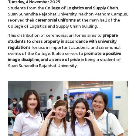
Tuesday, 4 November 2025
Students from the
College of Logistics and Supply Chain
,
Suan Sunandha Rajabhat University, Nakhon Pathom Campus,
received their
ceremonial uniforms
at the main hall of the
College of Logistics and Supply Chain building.
This distribution of ceremonial uniforms aims to
prepare
students to dress properly in accordance with university
regulations
for use in important academic and ceremonial
events of the College. It also serves to
promote a positive
image, discipline, and a sense of pride
in being a student of
Suan Sunandha Rajabhat University.