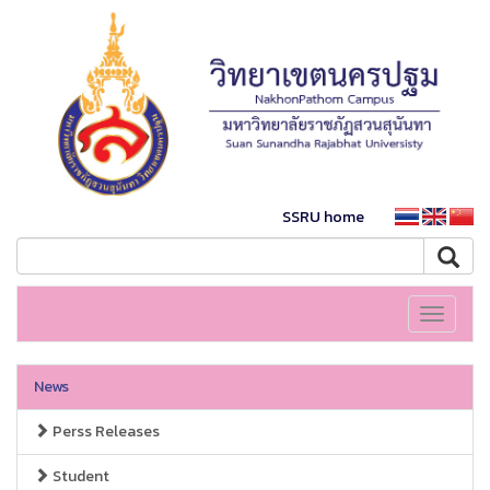
SSRU home
Toggle
navigati
News
Perss Releases
Student