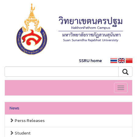
SSRU home
Toggle
navigati
News
Perss Releases
Student