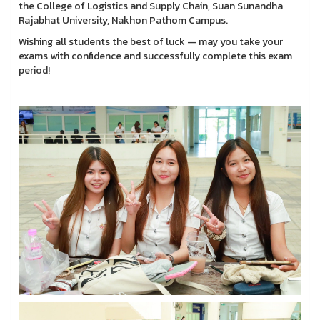
the College of Logistics and Supply Chain, Suan Sunandha
Rajabhat University, Nakhon Pathom Campus.
Wishing all students the best of luck — may you take your
exams with confidence and successfully complete this exam
period!