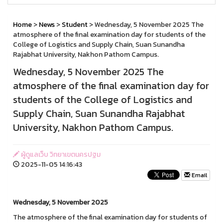
Home
>
News
>
Student
> Wednesday, 5 November 2025 The
atmosphere of the final examination day for students of the
College of Logistics and Supply Chain, Suan Sunandha
Rajabhat University, Nakhon Pathom Campus.
Wednesday, 5 November 2025 The
atmosphere of the final examination day for
students of the College of Logistics and
Supply Chain, Suan Sunandha Rajabhat
University, Nakhon Pathom Campus.
ผู้ดูแลเว็บ วิทยาเขตนครปฐม
2025-11-05 14:16:43
Email
Wednesday, 5 November 2025
The atmosphere of the final examination day for students of