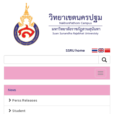
SSRU home
Toggle
navigati
News
Perss Releases
Student