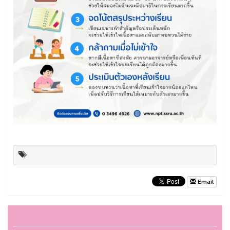
Email