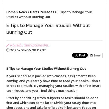
Home
>
News
>
Perss Releases
> 5 Tips to Manage Your
Studies Without Burning Out
5 Tips to Manage Your Studies Without
Burning Out
ผู้ดูแลเว็บ วิทยาเขตนครปฐม
2026-03-06 08:07:37
Email
5 Tips to Manage Your Studies Without Burning Out
If your schedule is packed with classes, assignments keep
coming, and you barely have time to read your books—don’t
stress too much. Try managing your studies with a few smart
techniques, and you’ll find things much easier.
Start by prioritizing which subjects or tasks should be done
first and which can come later. Divide your study time into
short sessions and take brief breaks in between. Focus on