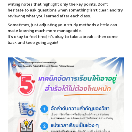
writing notes that highlight only the key points. Don’t
hesitate to ask questions when something isn’t clear, and try
reviewing what you learned after each class.
Sometimes, just adjusting your study methods a little can
make learning much more manageable.
It’s okay to feel tired, it’s okay to take a break—then come
back and keep going again!