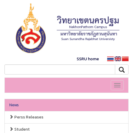
SSRU home
Toggle
navigati
News
Perss Releases
Student