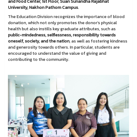
and Food Center, 1st Floor, Suan Sunandha Rajabhat
University, Nakhon Pathom Campus
.
The Education Division recognizes the importance of blood
donation, which not only promotes the donor’s physical
health but also instills key graduate attributes, such as
public-mindedness, selflessness, responsibility towards
oneself, society, and the nation
, as well as fostering kindness
and generosity towards others. In particular, students are
encouraged to understand the value of giving and
contributing to the community.