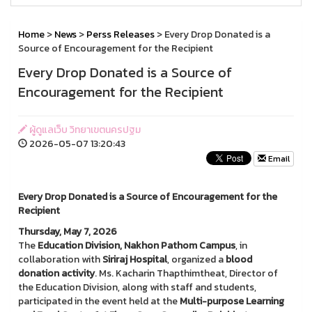
Home
>
News
>
Perss Releases
> Every Drop Donated is a
Source of Encouragement for the Recipient
Every Drop Donated is a Source of
Encouragement for the Recipient
ผู้ดูแลเว็บ วิทยาเขตนครปฐม
2026-05-07 13:20:43
Email
Every Drop Donated is a Source of Encouragement for the
Recipient
Thursday, May 7, 2026
The
Education Division, Nakhon Pathom Campus
, in
collaboration with
Siriraj Hospital
, organized a
blood
donation activity
. Ms. Kacharin Thapthimtheat, Director of
the Education Division, along with staff and students,
participated in the event held at the
Multi-purpose Learning