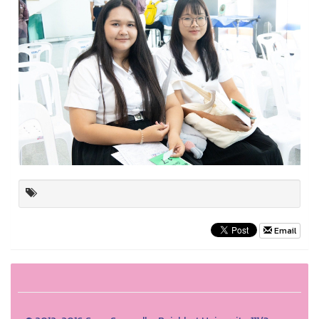
Email