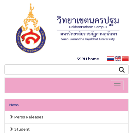
SSRU home
Toggle
navigati
News
Perss Releases
Student