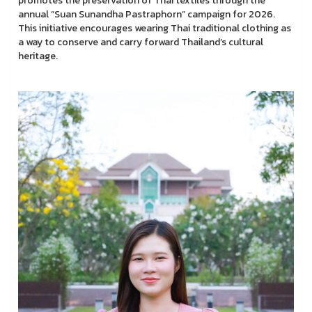
promotes the preservation of Thai textiles through the
annual “Suan Sunandha Pastraphorn” campaign for 2026.
This initiative encourages wearing Thai traditional clothing as
a way to conserve and carry forward Thailand’s cultural
heritage.