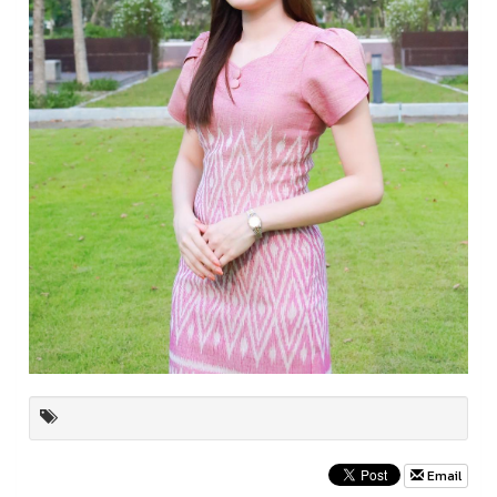
Email