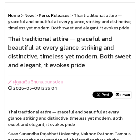
Home
>
News
>
Perss Releases
> Thai traditional attire —
graceful and beautiful at every glance, striking and distinctive,
timeless yet modern. Both sweet and elegant, it evokes pride
Thai traditional attire — graceful and
beautiful at every glance, striking and
distinctive, timeless yet modern. Both sweet
and elegant, it evokes pride
ผู้ดูแลเว็บ วิทยาเขตนครปฐม
2026-05-08 13:36:04
Email
Thai traditional attire — graceful and beautiful at every
glance, striking and distinctive, timeless yet modern. Both
sweet and elegant, it evokes pride
Suan Sunandha Rajabhat University, Nakhon Pathom Campus,