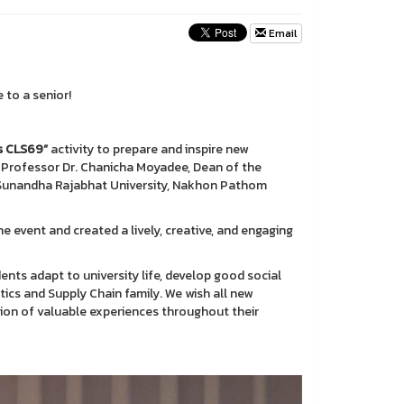
Email
 to a senior!
s CLS69”
activity to prepare and inspire new
 Professor Dr. Chanicha Moyadee, Dean of the
n Sunandha Rajabhat University, Nakhon Pathom
e event and created a lively, creative, and engaging
dents adapt to university life, develop good social
tics and Supply Chain family. We wish all new
ection of valuable experiences throughout their