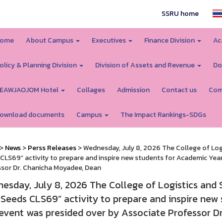
SSRU home
ome
About Campus
Executives
Finance Division
Ac
olicy & Planning Division
Division of Assets and Revenue
Do
EAWJAOJOM Hotel
Collages
Admission
Contact us
Com
ownload documents
Campus
The Impact Rankings-SDGs
>
News
>
Perss Releases
> Wednesday, July 8, 2026 The College of Log
CLS69” activity to prepare and inspire new students for Academic Yea
sor Dr. Chanicha Moyadee, Dean
esday, July 8, 2026 The College of Logistics and 
Seeds CLS69” activity to prepare and inspire new
event was presided over by Associate Professor D