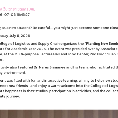
ูแลเว็บ วิทยาเขตนครปฐม
6-07-08 16:43:27
g as a new student? Be careful—you might just become someone close
day, July 8, 2026
llege of Logistics and Supply Chain organized the
“Planting New Seed
ts for Academic Year 2026. The event was presided over by Associate
e, at the Multi-purpose Lecture Hall and Food Center, 2nd Floor, Sua
s.
tivity also featured Dr. Nares Srimanee and his team, who facilitated th
ng environment.
ent was filled with fun and interactive learning, aiming to help new stu
, meet new friends , and enjoy a warm welcome into the College of Logis
ts happiness in their studies, participation in activities, and the coll
sity journey.