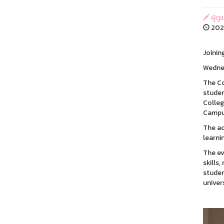
ผู้ด
202
Joinin
Wednes
The Co
studen
Colleg
Campu
The ac
learni
The ev
skills
studen
univer