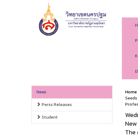
H
P
K
D
News
Home
Seeds 
Profes
Perss Releases
Wedn
Student
New 
The 