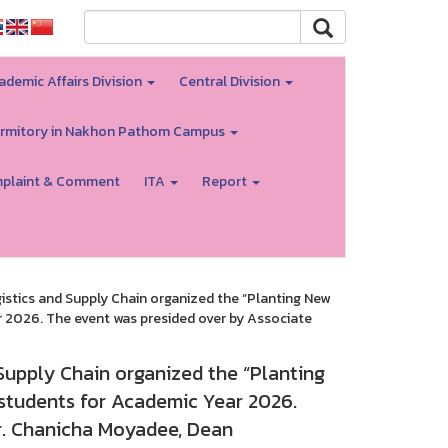
ademic Affairs Division
Central Division
rmitory in Nakhon Pathom Campus
plaint & Comment
ITA
Report
istics and Supply Chain organized the “Planting New
r 2026. The event was presided over by Associate
Supply Chain organized the “Planting
 students for Academic Year 2026.
r. Chanicha Moyadee, Dean