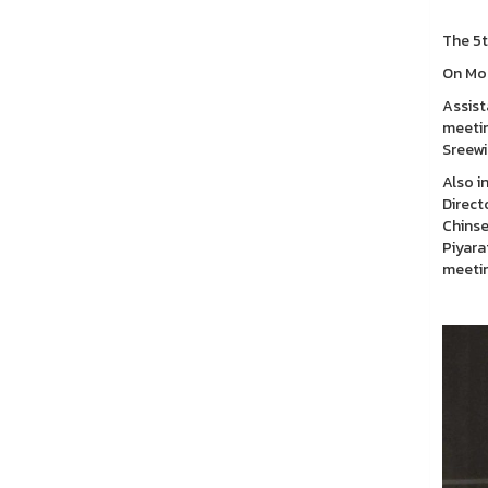
The 5t
On Mon
Assist
meetin
Sreewi
Also i
Direct
Chinse
Piyara
meetin