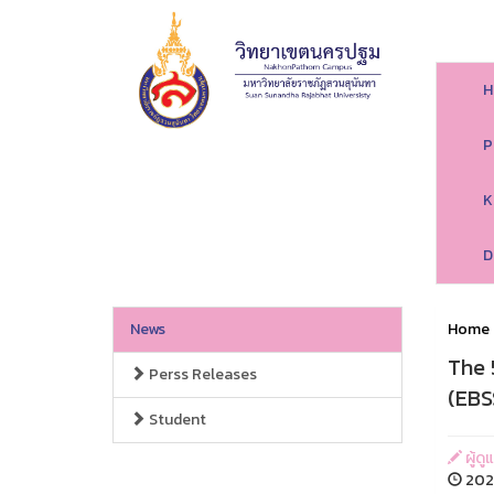
H
P
K
D
News
Home
The 
Perss Releases
(EBS
Student
ผู้ด
2026