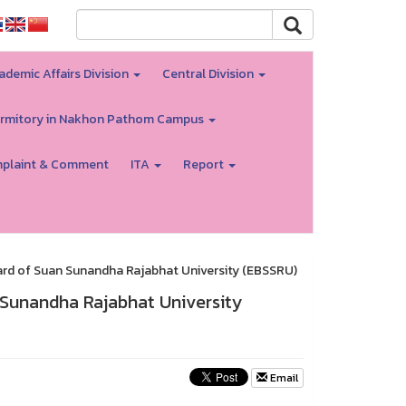
ademic Affairs Division
Central Division
rmitory in Nakhon Pathom Campus
plaint & Comment
ITA
Report
rd of Suan Sunandha Rajabhat University (EBSSRU)
 Sunandha Rajabhat University
Email