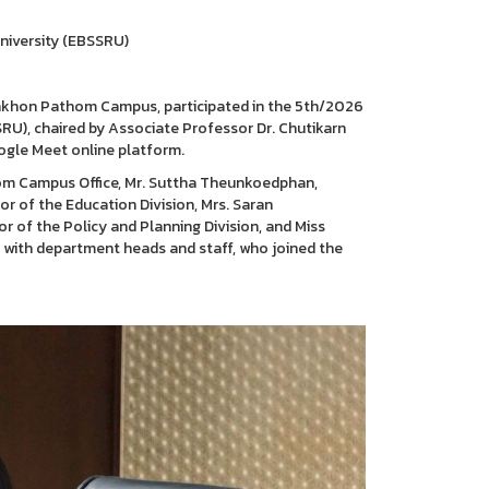
niversity (EBSSRU)
Nakhon Pathom Campus, participated in the 5th/2026
U), chaired by Associate Professor Dr. Chutikarn
ogle Meet online platform.
om Campus Office, Mr. Suttha Theunkoedphan,
or of the Education Division, Mrs. Saran
or of the Policy and Planning Division, and Miss
g with department heads and staff, who joined the