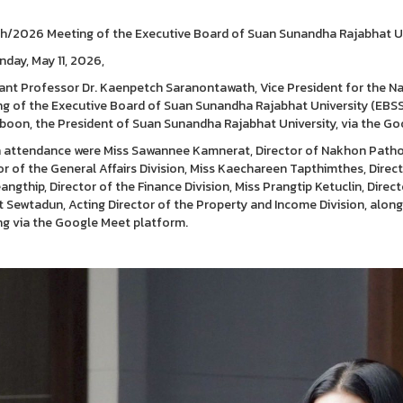
h/2026 Meeting of the Executive Board of Suan Sunandha Rajabhat U
day, May 11, 2026,
ant Professor Dr. Kaenpetch Saranontawath, Vice President for the 
g of the Executive Board of Suan Sunandha Rajabhat University (EBSSR
boon, the President of Suan Sunandha Rajabhat University, via the Go
n attendance were Miss Sawannee Kamnerat, Director of Nakhon Path
or of the General Affairs Division, Miss Kaechareen Tapthimthes, Direct
angthip, Director of the Finance Division, Miss Prangtip Ketuclin, Direct
t Sewtadun, Acting Director of the Property and Income Division, alon
g via the Google Meet platform.