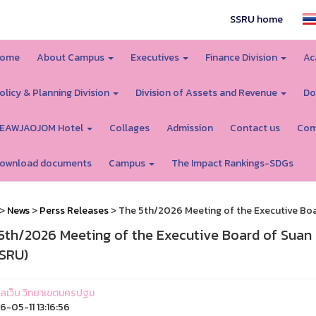
SSRU home
ome
About Campus
Executives
Finance Division
Ac
olicy & Planning Division
Division of Assets and Revenue
Do
EAWJAOJOM Hotel
Collages
Admission
Contact us
Com
ownload documents
Campus
The Impact Rankings-SDGs
>
News
>
Perss Releases
> The 5th/2026 Meeting of the Executive Boa
5th/2026 Meeting of the Executive Board of Suan
SRU)
ูแลเว็บ วิทยาเขตนครปฐม
-05-11 13:16:56