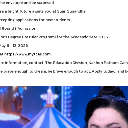
he envelope and be surprised
e a bright future awaits you at Suan Sunandha
cepting applications for new students
 Round 3 Admission
or's Degree (Regular Program) for the Academic Year 2026
ay 6 - 12, 2026
 at
https://www.mytcas.com
re information, contact: The Education Division, Nakhon Pathom Ca
're brave enough to dream, be brave enough to act. Apply today… and b