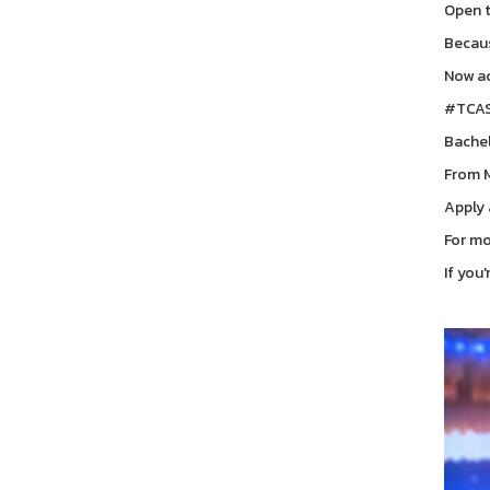
Open t
Becaus
Now ac
#TCAS
Bachel
From M
Apply
For mo
If you