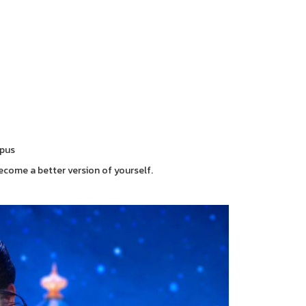
mpus
ecome a better version of yourself.