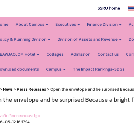
SSRU home
ome
About Campus
Executives
Finance Division
Ac
olicy & Planning Division
Division of Assets and Revenue
Do
EAWJAOJOM Hotel
Collages
Admission
Contact us
Com
ownload documents
Campus
The Impact Rankings-SDGs
>
News
>
Perss Releases
> Open the envelope and be surprised Because
 the envelope and be surprised Because a bright 
ูแลเว็บ วิทยาเขตนครปฐม
-05-12 16:17:14