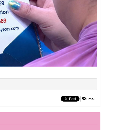
Email