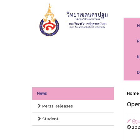
H
P
K
D
News
Home
Open
Perss Releases
Student
ผู้ด
2026