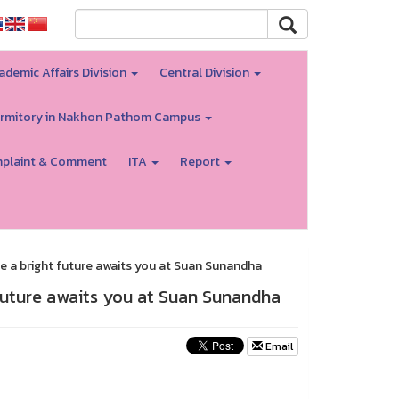
ademic Affairs Division
Central Division
rmitory in Nakhon Pathom Campus
plaint & Comment
ITA
Report
 a bright future awaits you at Suan Sunandha
future awaits you at Suan Sunandha
Email