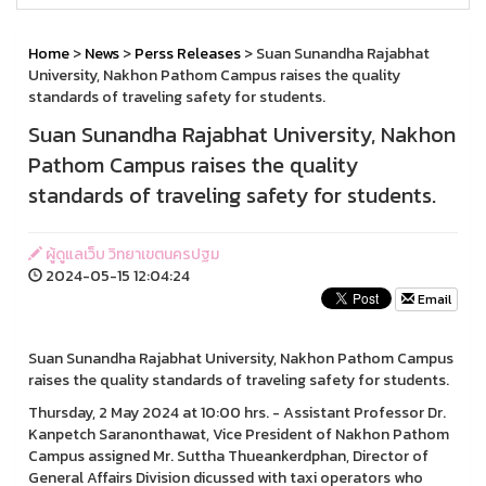
Home
>
News
>
Perss Releases
> Suan Sunandha Rajabhat
University, Nakhon Pathom Campus raises the quality
standards of traveling safety for students.
Suan Sunandha Rajabhat University, Nakhon
Pathom Campus raises the quality
standards of traveling safety for students.
ผู้ดูแลเว็บ วิทยาเขตนครปฐม
2024-05-15 12:04:24
Email
Suan Sunandha Rajabhat University, Nakhon Pathom Campus
raises the quality standards of traveling safety for students.
Thursday, 2 May 2024 at 10:00 hrs. - Assistant Professor Dr.
Kanpetch Saranonthawat, Vice President of Nakhon Pathom
Campus assigned Mr. Suttha Thueankerdphan, Director of
General Affairs Division dicussed with taxi operators who