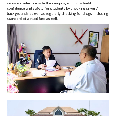
service students inside the campus, aiming to build
confidence and safety for students by checking drivers’
backgrounds as well as regularly checking for drugs, including
standard of actual fare as well.