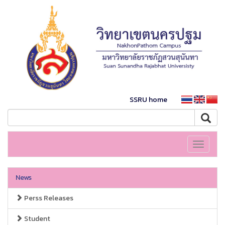
SSRU home
Toggle
navigati
News
Perss Releases
Student