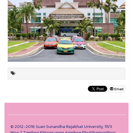
Email
© 2012-2016 Suan Sunandha Rajabhat University, 111/3
Moo.2 Tambon Khlong yong Amphoe Phutthamonthon