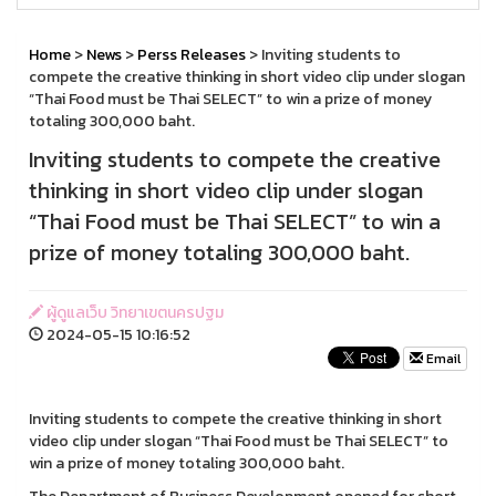
Home
>
News
>
Perss Releases
> Inviting students to
compete the creative thinking in short video clip under slogan
“Thai Food must be Thai SELECT” to win a prize of money
totaling 300,000 baht.
Inviting students to compete the creative
thinking in short video clip under slogan
“Thai Food must be Thai SELECT” to win a
prize of money totaling 300,000 baht.
ผู้ดูแลเว็บ วิทยาเขตนครปฐม
2024-05-15 10:16:52
Email
Inviting students to compete the creative thinking in short
video clip under slogan “Thai Food must be Thai SELECT” to
win a prize of money totaling 300,000 baht.