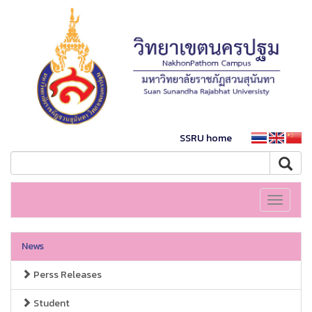
SSRU home
Toggle
navigati
News
Perss Releases
Student