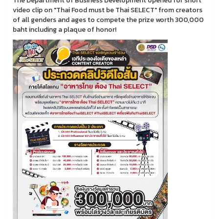
The Department of Business Development opened for short
video clip on "Thai Food must be Thai SELECT" from creators
of all genders and ages to compete the prize worth 300,000
baht including a plaque of honor!