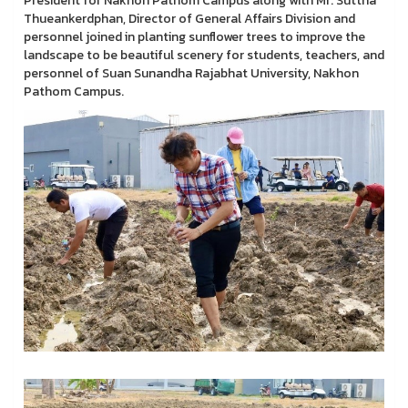
President for Nakhon Pathom Campus along with Mr. Suttha
Thueankerdphan, Director of General Affairs Division and
personnel joined in planting sunflower trees to improve the
landscape to be beautiful scenery for students, teachers, and
personnel of Suan Sunandha Rajabhat University, Nakhon
Pathom Campus.