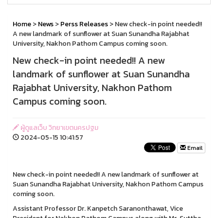
Home
>
News
>
Perss Releases
> New check-in point needed!!
A new landmark of sunflower at Suan Sunandha Rajabhat
University, Nakhon Pathom Campus coming soon.
New check-in point needed!! A new
landmark of sunflower at Suan Sunandha
Rajabhat University, Nakhon Pathom
Campus coming soon.
ผู้ดูแลเว็บ วิทยาเขตนครปฐม
2024-05-15 10:41:57
Email
New check-in point needed!! A new landmark of sunflower at
Suan Sunandha Rajabhat University, Nakhon Pathom Campus
coming soon.
Assistant Professor Dr. Kanpetch Saranonthawat, Vice