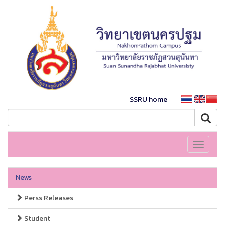
SSRU home
Toggle
navigati
News
Perss Releases
Student