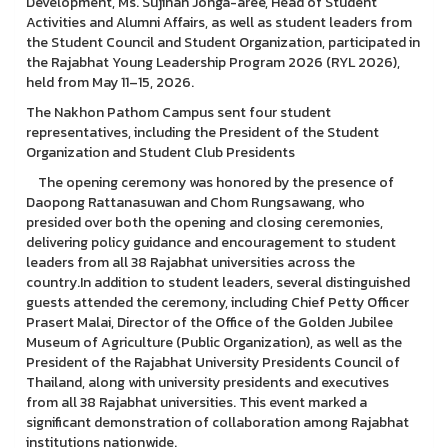
Development, Ms. Sujinan Jonga-aree, Head of Student
Activities and Alumni Affairs, as well as student leaders from
the Student Council and Student Organization, participated in
the Rajabhat Young Leadership Program 2026 (RYL 2026),
held from May 11–15, 2026.
The Nakhon Pathom Campus sent four student
representatives, including the President of the Student
Organization and Student Club Presidents
The opening ceremony was honored by the presence of
Daopong Rattanasuwan and Chom Rungsawang, who
presided over both the opening and closing ceremonies,
delivering policy guidance and encouragement to student
leaders from all 38 Rajabhat universities across the
country.In addition to student leaders, several distinguished
guests attended the ceremony, including Chief Petty Officer
Prasert Malai, Director of the Office of the Golden Jubilee
Museum of Agriculture (Public Organization), as well as the
President of the Rajabhat University Presidents Council of
Thailand, along with university presidents and executives
from all 38 Rajabhat universities. This event marked a
significant demonstration of collaboration among Rajabhat
institutions nationwide.