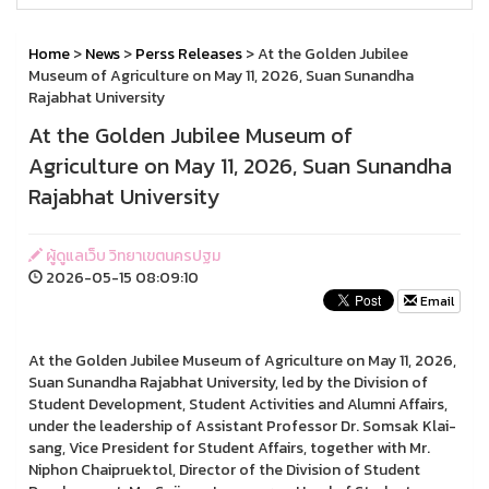
Home
>
News
>
Perss Releases
> At the Golden Jubilee
Museum of Agriculture on May 11, 2026, Suan Sunandha
Rajabhat University
At the Golden Jubilee Museum of
Agriculture on May 11, 2026, Suan Sunandha
Rajabhat University
ผู้ดูแลเว็บ วิทยาเขตนครปฐม
2026-05-15 08:09:10
Email
At the Golden Jubilee Museum of Agriculture on May 11, 2026,
Suan Sunandha Rajabhat University, led by the Division of
Student Development, Student Activities and Alumni Affairs,
under the leadership of Assistant Professor Dr. Somsak Klai-
sang, Vice President for Student Affairs, together with Mr.
Niphon Chaipruektol, Director of the Division of Student