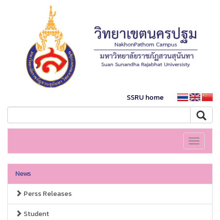
SSRU home
Toggle
navigati
News
Perss Releases
Student