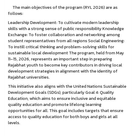
The main objectives of the program (RYL 2026) are as
follows:
Leadership Development: To cultivate modern leadership
skills with a strong sense of public responsibility Knowledge
Exchange: To foster collaboration and networking among
student representatives from all regions Social Engineering:
To instill critical thinking and problem-solving skills for
sustainable local development The program, held from May
11–15, 2026, represents an important step in preparing
Rajabhat youth to become key contributors in driving local
development strategies in alignment with the identity of
Rajabhat universities.
This initiative also aligns with the United Nations Sustainable
Development Goals (SDGs), particularly Goal 4: Quality
Education, which aims to ensure inclusive and equitable
quality education and promote lifelong learning
opportunities for all. This goal includes targets that ensure
access to quality education for both boys and girls at all
levels.