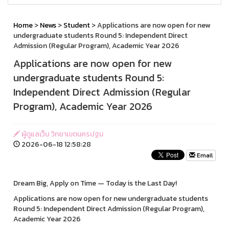
Home
>
News
>
Student
> Applications are now open for new
undergraduate students Round 5: Independent Direct
Admission (Regular Program), Academic Year 2026
Applications are now open for new
undergraduate students Round 5:
Independent Direct Admission (Regular
Program), Academic Year 2026
ผู้ดูแลเว็บ วิทยาเขตนครปฐม
2026-06-18 12:58:28
Email
Dream Big, Apply on Time — Today is the Last Day!
Applications are now open for new undergraduate students
Round 5: Independent Direct Admission (Regular Program),
Academic Year 2026