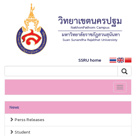
SSRU home
Toggle
navigati
News
Perss Releases
Student