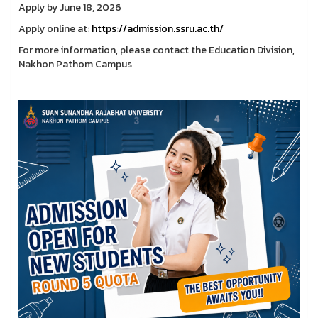
Apply by June 18, 2026
Apply online at:
https://admission.ssru.ac.th/
For more information, please contact the Education Division,
Nakhon Pathom Campus