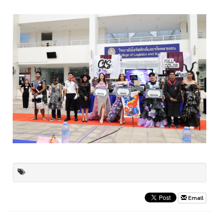
Email