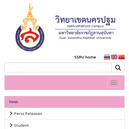
SSRU home
Toggle
navigati
News
Perss Releases
Student