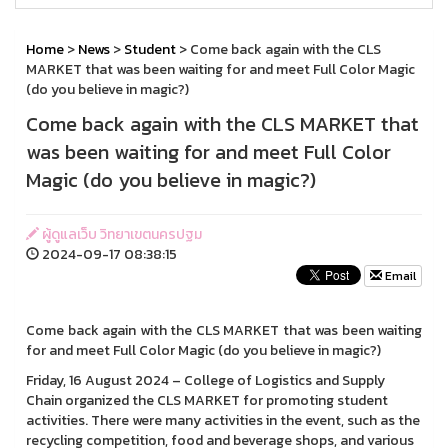
Home
>
News
>
Student
> Come back again with the CLS
MARKET that was been waiting for and meet Full Color Magic
(do you believe in magic?)
Come back again with the CLS MARKET that
was been waiting for and meet Full Color
Magic (do you believe in magic?)
ผู้ดูแลเว็บ วิทยาเขตนครปฐม
2024-09-17 08:38:15
Email
Come back again with the CLS MARKET that was been waiting
for and meet Full Color Magic (do you believe in magic?)
Friday, 16 August 2024 – College of Logistics and Supply
Chain organized the CLS MARKET for promoting student
activities. There were many activities in the event, such as the
recycling competition, food and beverage shops, and various