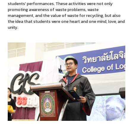
students' performances. These activities were not only
promoting awareness of waste problems, waste
management, and the value of waste for recycling, but also
the idea that students were one heart and one mind, love, and
unity.