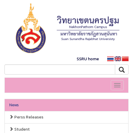
SSRU home
Toggle
navigati
News
Perss Releases
Student