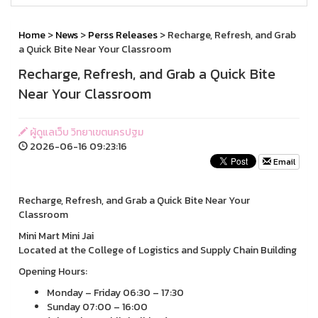
Home
>
News
>
Perss Releases
> Recharge, Refresh, and Grab
a Quick Bite Near Your Classroom
Recharge, Refresh, and Grab a Quick Bite
Near Your Classroom
ผู้ดูแลเว็บ วิทยาเขตนครปฐม
2026-06-16 09:23:16
Email
Recharge, Refresh, and Grab a Quick Bite Near Your
Classroom
Mini Mart Mini Jai
Located at the College of Logistics and Supply Chain Building
Opening Hours:
Monday – Friday 06:30 – 17:30
Sunday 07:00 – 16:00