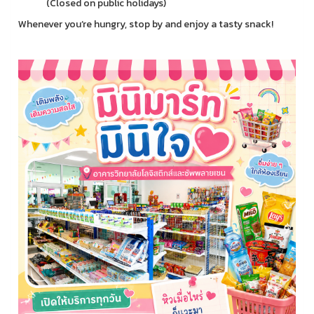
(Closed on public holidays)
Whenever you’re hungry, stop by and enjoy a tasty snack!