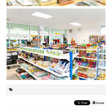
Email