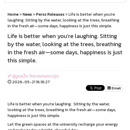
Home
>
News
>
Perss Releases
> Life is better when you’re
laughing. Sitting by the water, looking at the trees, breathing
in the fresh air—some days, happiness is just this simple.
Life is better when you’re laughing. Sitting
by the water, looking at the trees, breathing
in the fresh air—some days, happiness is just
this simple.
ผู้ดูแลเว็บ วิทยาเขตนครปฐม
2026-05-21 16:18:27
Email
Life is better when you’re laughing. Sitting by the water,
looking at the trees, breathing in the fresh air—some days,
happiness is just this simple.
Let the green spaces at the university recharge your energy