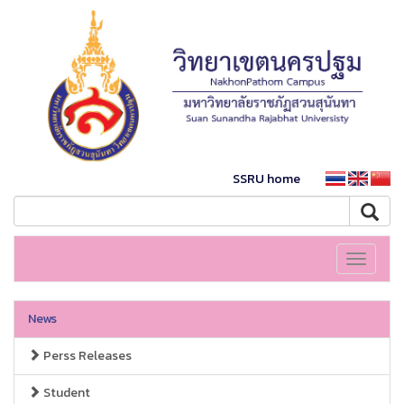
SSRU home
Toggle
navigati
News
Perss Releases
Student