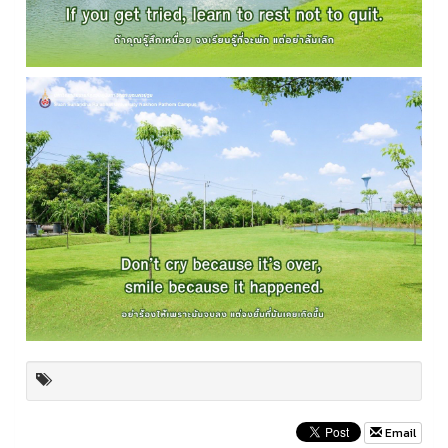
Email