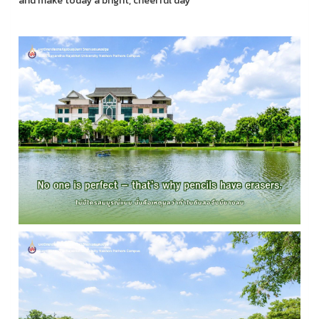
and make today a bright, cheerful day