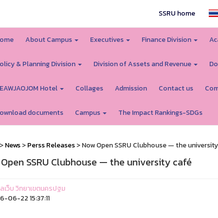
SSRU home
ome
About Campus
Executives
Finance Division
Ac
olicy & Planning Division
Division of Assets and Revenue
Do
EAWJAOJOM Hotel
Collages
Admission
Contact us
Com
ownload documents
Campus
The Impact Rankings-SDGs
>
News
>
Perss Releases
> Now Open SSRU Clubhouse — the university
Open SSRU Clubhouse — the university café
ูแลเว็บ วิทยาเขตนครปฐม
-06-22 15:37:11