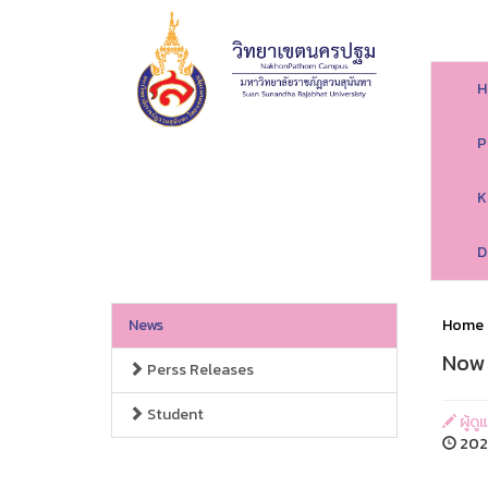
H
P
K
D
News
Home
Now 
Perss Releases
Student
ผู้ด
2026