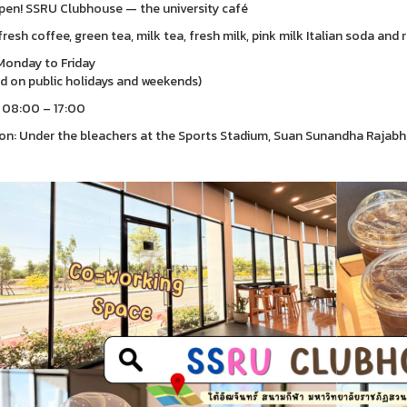
en! SSRU Clubhouse — the university café
fresh coffee, green tea, milk tea, fresh milk, pink milk Italian soda and 
onday to Friday
d on public holidays and weekends)
 08:00 – 17:00
on: Under the bleachers at the Sports Stadium, Suan Sunandha Rajab