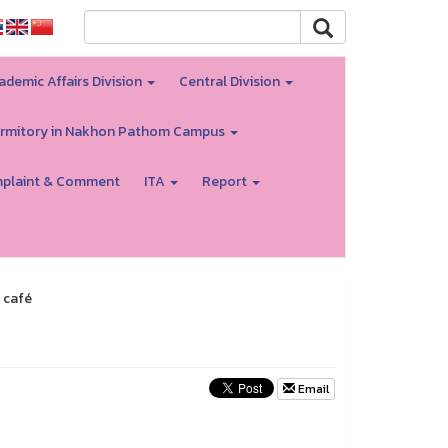
ademic Affairs Division
Central Division
rmitory in Nakhon Pathom Campus
plaint & Comment
ITA
Report
 café
Email