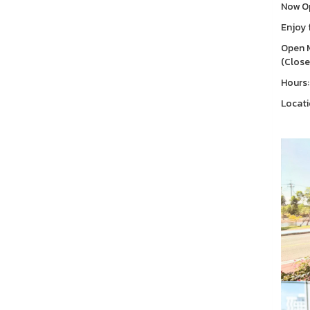
Now Op
Enjoy 
Open M
(Close
Hours:
Locati