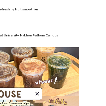
refreshing fruit smoothies.
hat University, Nakhon Pathom Campus