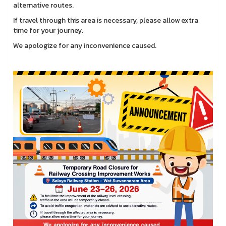
alternative routes.
If travel through this area is necessary, please allow extra
time for your journey.
We apologize for any inconvenience caused.