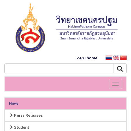
SSRU home
Toggle
navigati
News
Perss Releases
Student