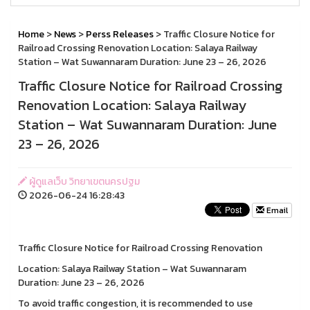
Home
>
News
>
Perss Releases
> Traffic Closure Notice for
Railroad Crossing Renovation Location: Salaya Railway
Station – Wat Suwannaram Duration: June 23 – 26, 2026
Traffic Closure Notice for Railroad Crossing
Renovation Location: Salaya Railway
Station – Wat Suwannaram Duration: June
23 – 26, 2026
ผู้ดูแลเว็บ วิทยาเขตนครปฐม
2026-06-24 16:28:43
Email
Traffic Closure Notice for Railroad Crossing Renovation
Location: Salaya Railway Station – Wat Suwannaram
Duration: June 23 – 26, 2026
To avoid traffic congestion, it is recommended to use