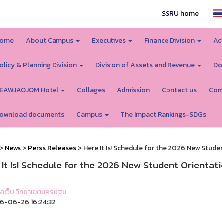
SSRU home
ome
About Campus
Executives
Finance Division
Ac
olicy & Planning Division
Division of Assets and Revenue
Do
EAWJAOJOM Hotel
Collages
Admission
Contact us
Com
ownload documents
Campus
The Impact Rankings-SDGs
>
News
>
Perss Releases
> Here It Is! Schedule for the 2026 New Stude
 It Is! Schedule for the 2026 New Student Orientat
ูแลเว็บ วิทยาเขตนครปฐม
6-06-26 16:24:32