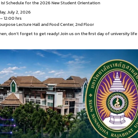
t Is! Schedule for the 2026 New Student Orientation
ay, July 2, 2026
– 12:00 hrs
purpose Lecture Hall and Food Center, 2nd Floor
en, don’t forget to get ready! Join us on the first day of university lif