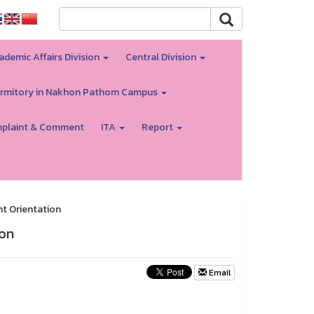
ademic Affairs Division
Central Division
rmitory in Nakhon Pathom Campus
plaint & Comment
ITA
Report
nt Orientation
ion
Email