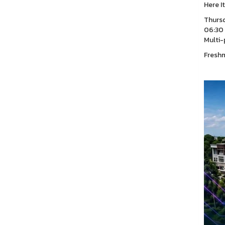
Here I
Thursd
06:30 
Multi-
Freshm