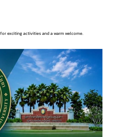
e for exciting activities and a warm welcome.