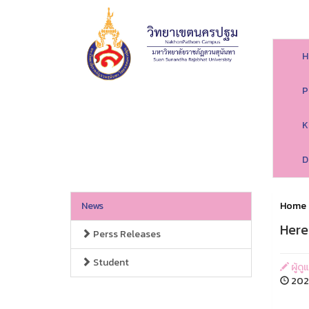
H
P
K
D
News
Home
Here
Perss Releases
Student
ผู้ด
202