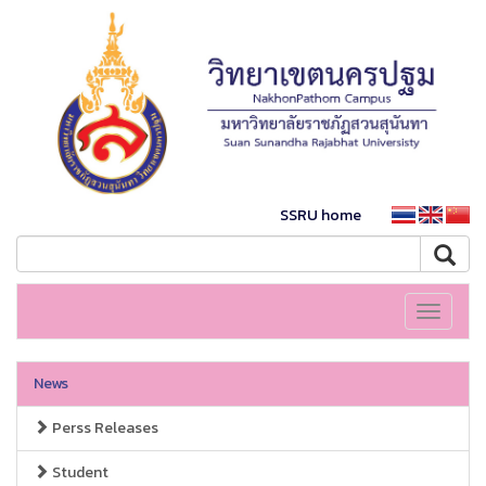
SSRU home
Toggle
navigati
News
Perss Releases
Student