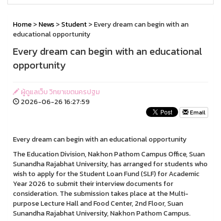
Home
>
News
>
Student
> Every dream can begin with an
educational opportunity
Every dream can begin with an educational
opportunity
ผู้ดูแลเว็บ วิทยาเขตนครปฐม
2026-06-26 16:27:59
Email
Every dream can begin with an educational opportunity
The Education Division, Nakhon Pathom Campus Office, Suan
Sunandha Rajabhat University, has arranged for students who
wish to apply for the Student Loan Fund (SLF) for Academic
Year 2026 to submit their interview documents for
consideration. The submission takes place at the Multi-
purpose Lecture Hall and Food Center, 2nd Floor, Suan
Sunandha Rajabhat University, Nakhon Pathom Campus.