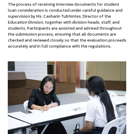
The process of receiving interview documents for student
loan consideration is conducted under careful guidance and
supervision by Ms. Casharin Tubtimtes, Director of the
Education Division, together with division heads, staff, and
students. Participants are assisted and advised throughout
the submission process, ensuring that all documents are
checked and reviewed closely so that the evaluation proceeds
accurately and in full compliance with the regulations.