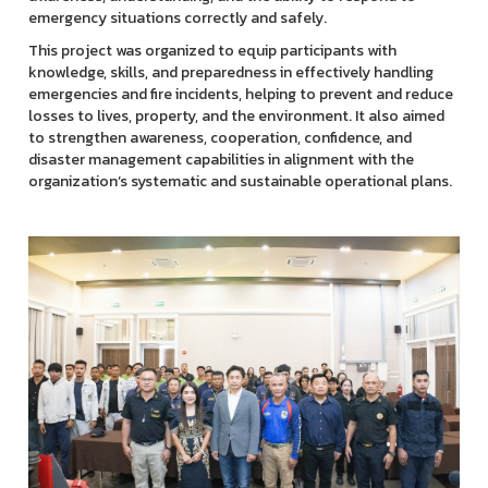
emergency situations correctly and safely.
This project was organized to equip participants with
knowledge, skills, and preparedness in effectively handling
emergencies and fire incidents, helping to prevent and reduce
losses to lives, property, and the environment. It also aimed
to strengthen awareness, cooperation, confidence, and
disaster management capabilities in alignment with the
organization’s systematic and sustainable operational plans.