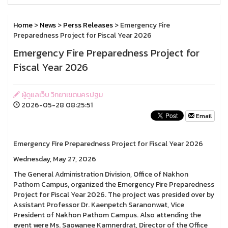
Home
>
News
>
Perss Releases
> Emergency Fire
Preparedness Project for Fiscal Year 2026
Emergency Fire Preparedness Project for
Fiscal Year 2026
ผู้ดูแลเว็บ วิทยาเขตนครปฐม
2026-05-28 08:25:51
Email
Emergency Fire Preparedness Project for Fiscal Year 2026
Wednesday, May 27, 2026
The General Administration Division, Office of Nakhon
Pathom Campus, organized the Emergency Fire Preparedness
Project for Fiscal Year 2026. The project was presided over by
Assistant Professor Dr. Kaenpetch Saranonwat, Vice
President of Nakhon Pathom Campus. Also attending the
event were Ms. Saowanee Kamnerdrat, Director of the Office