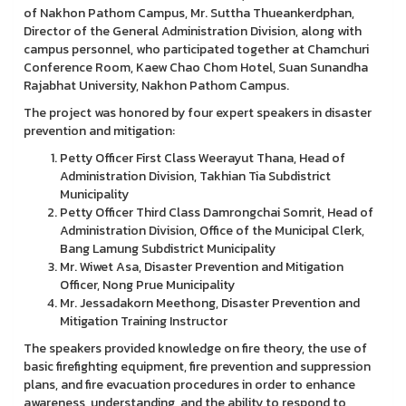
of Nakhon Pathom Campus, Mr. Suttha Thueankerdphan,
Director of the General Administration Division, along with
campus personnel, who participated together at Chamchuri
Conference Room, Kaew Chao Chom Hotel, Suan Sunandha
Rajabhat University, Nakhon Pathom Campus.
The project was honored by four expert speakers in disaster
prevention and mitigation:
Petty Officer First Class Weerayut Thana, Head of
Administration Division, Takhian Tia Subdistrict
Municipality
Petty Officer Third Class Damrongchai Somrit, Head of
Administration Division, Office of the Municipal Clerk,
Bang Lamung Subdistrict Municipality
Mr. Wiwet Asa, Disaster Prevention and Mitigation
Officer, Nong Prue Municipality
Mr. Jessadakorn Meethong, Disaster Prevention and
Mitigation Training Instructor
The speakers provided knowledge on fire theory, the use of
basic firefighting equipment, fire prevention and suppression
plans, and fire evacuation procedures in order to enhance
awareness, understanding, and the ability to respond to