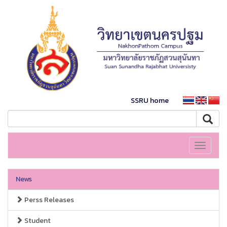
SSRU home
Toggle
navigati
News
Perss Releases
Student