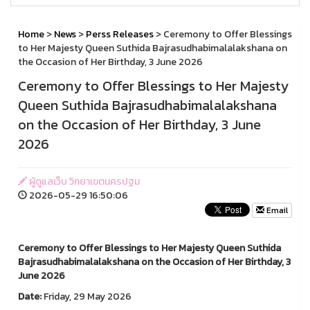
Home
>
News
>
Perss Releases
> Ceremony to Offer Blessings
to Her Majesty Queen Suthida Bajrasudhabimalalakshana on
the Occasion of Her Birthday, 3 June 2026
Ceremony to Offer Blessings to Her Majesty
Queen Suthida Bajrasudhabimalalakshana
on the Occasion of Her Birthday, 3 June
2026
ผู้ดูแลเว็บ วิทยาเขตนครปฐม
2026-05-29 16:50:06
Email
Ceremony to Offer Blessings to Her Majesty Queen Suthida
Bajrasudhabimalalakshana on the Occasion of Her Birthday, 3
June 2026
Date:
Friday, 29 May 2026