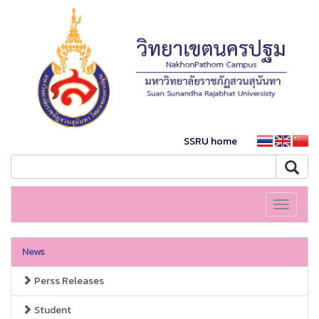
SSRU home
Toggle
navigati
News
Perss Releases
Student