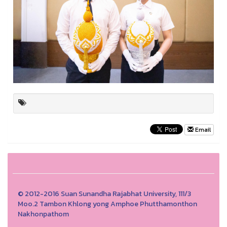
Email
© 2012-2016 Suan Sunandha Rajabhat University, 111/3
Moo.2 Tambon Khlong yong Amphoe Phutthamonthon
Nakhonpathom