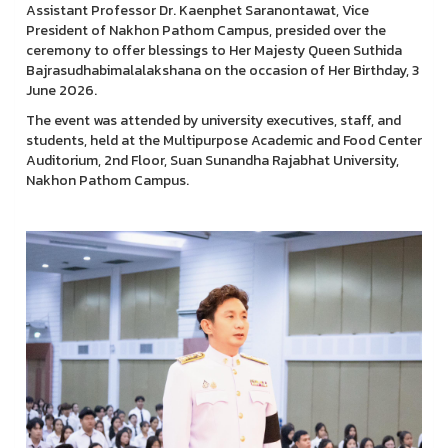
Assistant Professor Dr. Kaenphet Saranontawat, Vice
President of Nakhon Pathom Campus, presided over the
ceremony to offer blessings to Her Majesty Queen Suthida
Bajrasudhabimalalakshana on the occasion of Her Birthday, 3
June 2026.
The event was attended by university executives, staff, and
students, held at the Multipurpose Academic and Food Center
Auditorium, 2nd Floor, Suan Sunandha Rajabhat University,
Nakhon Pathom Campus.