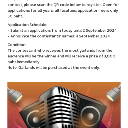
contest, please scan the QR code below to register. Open for
applications for all years, all faculties; application fee is only
50 baht.
Application Schedule:
- Submit an application: from today until 2 September 2024
- Announce the contestants’ names: 4 September 2024
Condition:
The contestant who receives the most garlands from the
audience will be the winner and will receive a prize of 3,000
baht immediately!
Note: Garlands will be purchased at the event only.