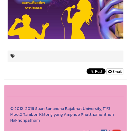
Email
© 2012-2016 Suan Sunandha Rajabhat University, 111/3
Moo.2 Tambon Khlong yong Amphoe Phutthamonthon
Nakhonpathom