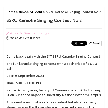
Home
>
News
>
Student
> SSRU Karaoke Singing Contest No.2
SSRU Karaoke Singing Contest No.2
ผู้ดูแลเว็บ วิทยาเขตนครปฐม
2024-09-17 11:14:57
Email
nd
Come back again with the 2
SSRU Karaoke Singing Contest
The fun karaoke singing contest with a cash prize of 3,000
baht!
Date: 6 September 2024
Time: 15:00 - 18:00 hrs.
Venue: Activity area, Faculty of Communication Arts Building,
Suan Sunandha Rajabhat University, Nakhon Pathom Campus.
This event is not just a karaoke contest but also has many
shops for you! For those who are interested in joining the