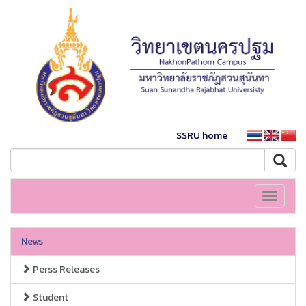
SSRU home
Toggle
navigati
News
Perss Releases
Student