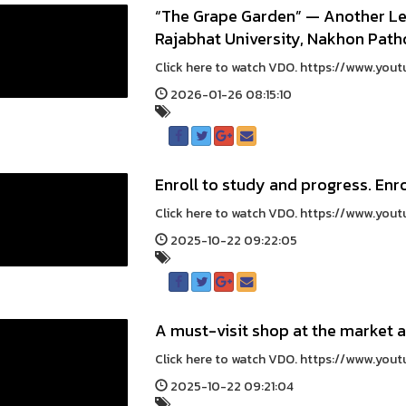
“The Grape Garden” — Another L
Rajabhat University, Nakhon Pa
Click here to watch VDO. https://www.yout
2026-01-26 08:15:10
Enroll to study and progress. Enro
Click here to watch VDO. https://www.yo
2025-10-22 09:22:05
A must-visit shop at the market 
Click here to watch VDO. https://www.you
2025-10-22 09:21:04