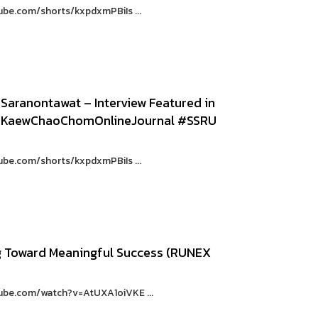
ube.com/shorts/kxpdxmPBiIs ...
 Saranontawat – Interview Featured in
 #KaewChaoChomOnlineJournal #SSRU
ube.com/shorts/kxpdxmPBiIs ...
g Toward Meaningful Success (RUNEX
tube.com/watch?v=AtUXA1oiVKE ...