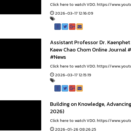
Click here to watch VDO. https://www.yout
2026-03-17 12:16:09
Assistant Professor Dr. Kaenphet
Kaew Chao Chom Online Journal
#News
Click here to watch VDO. https://www.yout
2026-03-17 12:15:19
Building on Knowledge, Advancin
2026)
Click here to watch VDO. https://www.you
2026-01-26 08:26:25