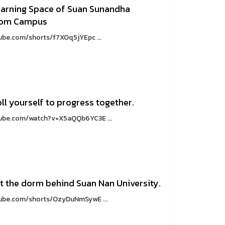
earning Space of Suan Sunandha
thom Campus
ube.com/shorts/f7XOq5jYEpc ...
ll yourself to progress together.
utube.com/watch?v=X5aQQb6YC3E ...
at the dorm behind Suan Nan University.
tube.com/shorts/OzyDuNmSywE ...