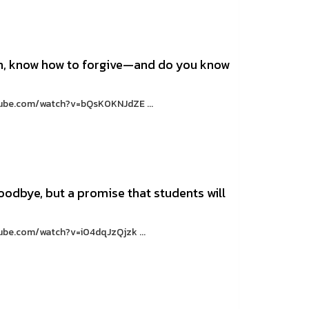
in, know how to forgive—and do you know
utube.com/watch?v=bQsK0KNJdZE ...
oodbye, but a promise that students will
tube.com/watch?v=i04dqJzQjzk ...