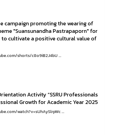
 the campaign promoting the wearing of
e theme "Suansunandha Pastrapaporn" for
 to cultivate a positive cultural value of
tube.com/shorts/c8o9iB2J4bU ...
ientation Activity “SSRU Professionals
essional Growth for Academic Year 2025
tube.com/watch?v=sUhAySlrpWc ...