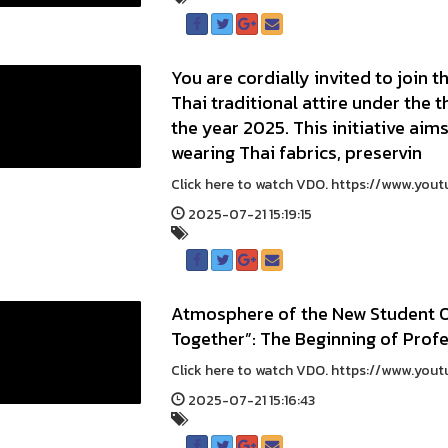
You are cordially invited to join
Thai traditional attire under th
the year 2025. This initiative aims
wearing Thai fabrics, preservin
Click here to watch VDO. https://www.you
2025-07-21 15:19:15
Atmosphere of the New Student Or
Together”: The Beginning of Prof
Click here to watch VDO. https://www.you
2025-07-21 15:16:43