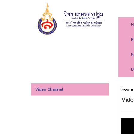
H
P
K
D
Video Channel
Home
Vide