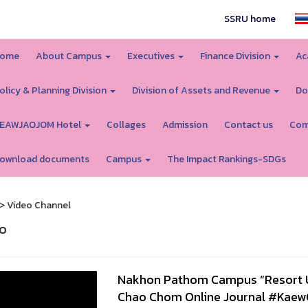
SSRU home
ome
About Campus
Executives
Finance Division
Ac
olicy & Planning Division
Division of Assets and Revenue
Do
EAWJAOJOM Hotel
Collages
Admission
Contact us
Com
ownload documents
Campus
The Impact Rankings-SDGs
> Video Channel
o
Nakhon Pathom Campus “Resort Un
Chao Chom Online Journal #Kae