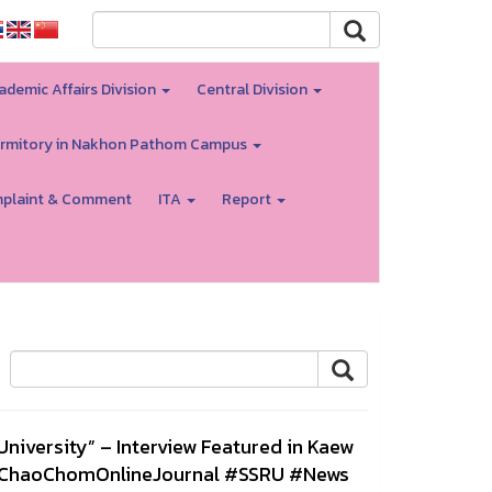
ademic Affairs Division
Central Division
rmitory in Nakhon Pathom Campus
plaint & Comment
ITA
Report
iversity” – Interview Featured in Kaew
wChaoChomOnlineJournal #SSRU #News