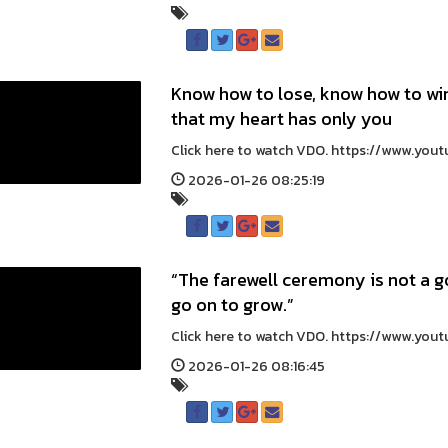
Know how to lose, know how to w
that my heart has only you
Click here to watch VDO. https://www.yo
2026-01-26 08:25:19
“The farewell ceremony is not a g
go on to grow.”
Click here to watch VDO. https://www.you
2026-01-26 08:16:45