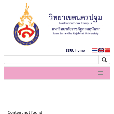
SSRU home
Toggle
navigati
Content not found