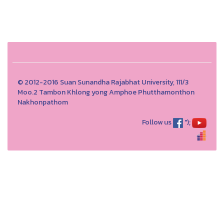
© 2012-2016 Suan Sunandha Rajabhat University, 111/3
Moo.2 Tambon Khlong yong Amphoe Phutthamonthon
Nakhonpathom
Follow us
");